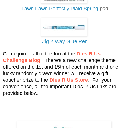
Lawn Fawn Perfectly Plaid Spring
pad
Zig 2-Way Glue Pen
Come join in all of the fun at the
Dies R Us
Challenge Blog
. There's a new challenge theme
offered on the 1st and 15th of each month and one
lucky randomly drawn winner will receive a gift
voucher prize to the
Dies R Us Store
. For your
convenience, all the important Dies R Us links are
provided below.