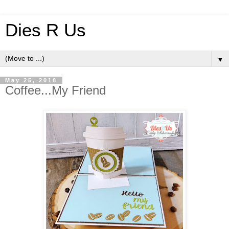
Dies R Us
▼
May 25, 2018
Coffee...My Friend