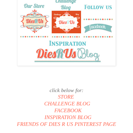
click below for:
STORE
CHALLENGE BLOG
FACEBOOK
INSPIRATION BLOG
FRIENDS OF DIES R US PINTEREST PAGE