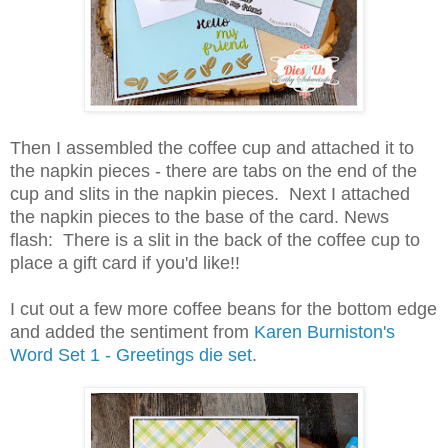
Then I assembled the coffee cup and attached it to
the napkin pieces - there are tabs on the end of the
cup and slits in the napkin pieces. Next I attached
the napkin pieces to the base of the card. News
flash: There is a slit in the back of the coffee cup to
place a gift card if you'd like!!
I cut out a few more coffee beans for the bottom edge
and added the sentiment from
Karen Burniston's
Word Set 1 - Greetings die set
.