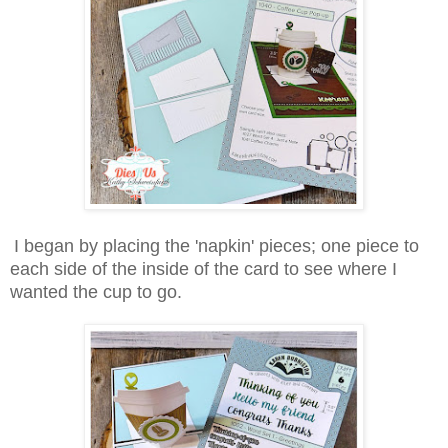
I began by placing the 'napkin' pieces; one piece to
each side of the inside of the card to see where I
wanted the cup to go.