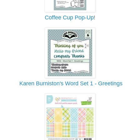
Coffee Cup Pop-Up
!
Karen Burniston's Word Set 1 - Greetings