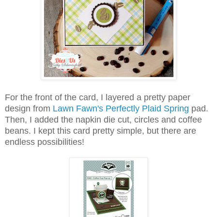
For the front of the card, I layered a pretty paper
design from
Lawn Fawn's Perfectly Plaid Spring
pad.
Then, I added the napkin die cut, circles and coffee
beans.
I kept this card pretty simple, but there are
endless possibilities!