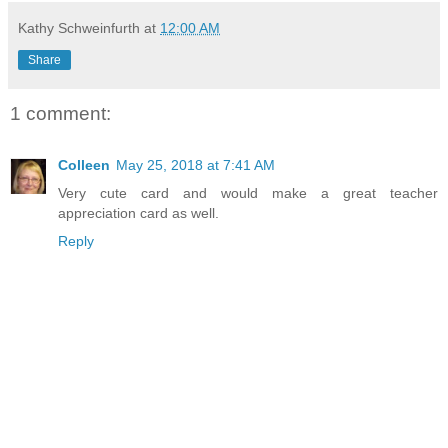
Kathy Schweinfurth
at
12:00 AM
Share
1 comment:
Colleen
May 25, 2018 at 7:41 AM
Very cute card and would make a great teacher
appreciation card as well.
Reply