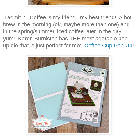
I admit it. Coffee is my friend...my best friend! A hot
brew in the morning (ok, maybe more than one) and
in the spring/summer, iced coffee later in the day --
yum!
Karen Burniston has THE most adorable pop
up die that is just perfect for me:
Coffee Cup Pop-Up
!