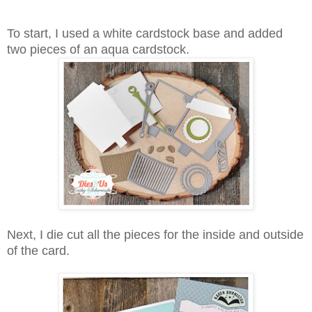
To start, I used a white cardstock base and added
two pieces of an aqua cardstock.
Next, I die cut all the pieces for the inside and outside
of the card.