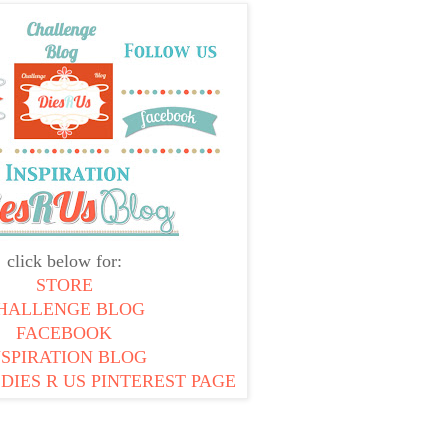
click below for:
STORE
HALLENGE BLOG
FACEBOOK
NSPIRATION BLOG
 DIES R US PINTEREST PAGE