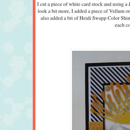
I cut a piece of white card stock and using a
look a bit more, I added a piece of Vellum 
also added a bit of Heidi Swapp Color Shi
each c