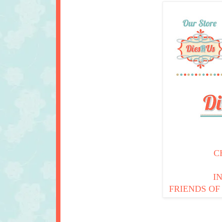
C
I
FRIENDS OF