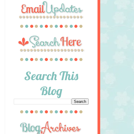
Search This
Blog