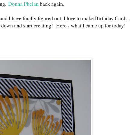
ng,
Donna Phelan
back again.
and I have finally figured out, I love to make Birthday Cards.
it down and start creating! Here's what I came up for today!