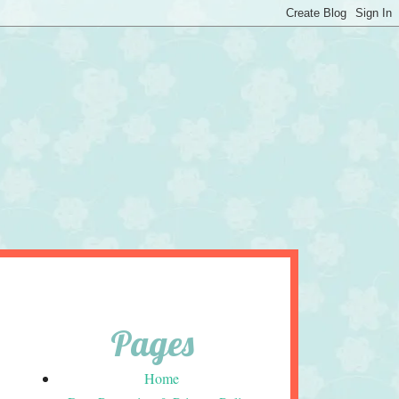
Pages
Home