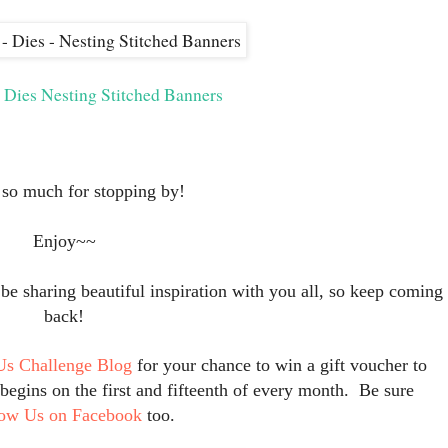
s Dies Nesting Stitched Banners
so much for stopping by!
Enjoy~~
 sharing beautiful inspiration with you all, so keep coming
back!
Us Challenge Blog
for your chance to win a gift voucher to
egins on the first and fifteenth of every month. Be sure
low Us on Facebook
too.