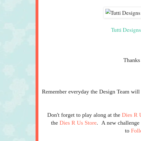
Tutti Design
Thanks 
Remember everyday the Design Team will be
Don't forget to play along at the
Dies R 
the
Dies R Us Store
. A new challenge b
to
Fol