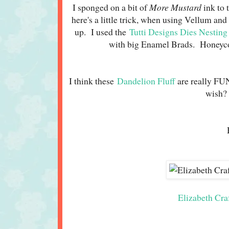
I sponged on a bit of
More Mustard
ink to 
here's a little trick, when using Vellum and
up. I used the
Tutti Designs Dies Nesting
with big Enamel Brads. Honeyco
I think these
Dandelion Fluff
are really FU
wish? 
Elizabeth Cra