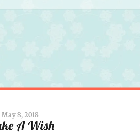
May 8, 2018
ke A Wish