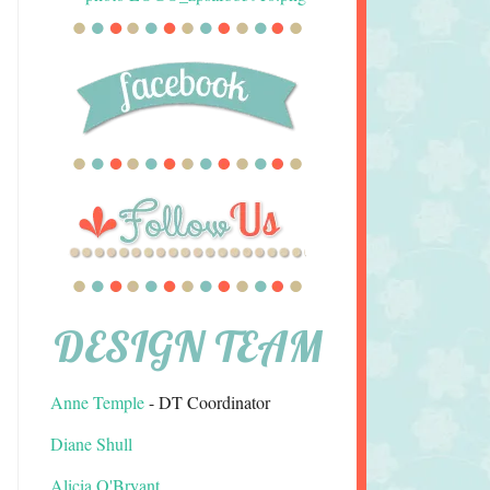
DESIGN TEAM
Anne Temple
- DT Coordinator
Diane Shull
Alicia O'Bryant