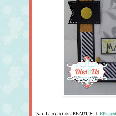
Next I cut out these BEAUTIFUL
Elizabet