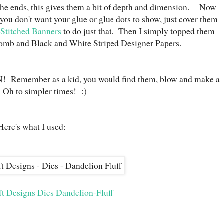
the ends, this gives them a bit of depth and dimension. Now
 you don't want your glue or glue dots to show, just cover them
 Stitched Banners
to do just that. Then I simply topped them
mb and Black and White Striped Designer Papers.
N! Remember as a kid, you would find them, blow and make a
Oh to simpler times! :)
Here's what I used:
ft Designs Dies Dandelion-Fluff