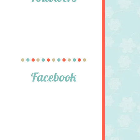
Facebook