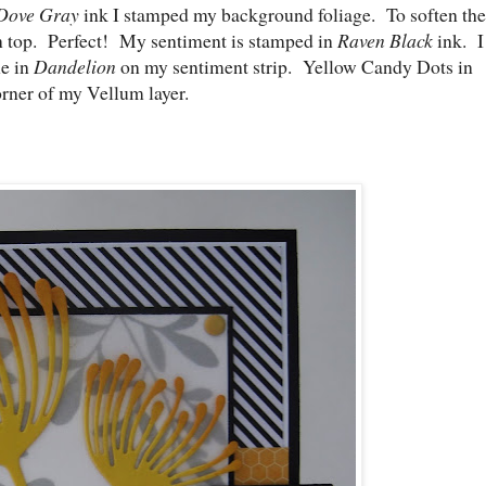
Dove Gray
ink I stamped my background foliage. To soften the
on top. Perfect! My sentiment is stamped in
Raven Black
ink. I
ne in
Dandelion
on my sentiment strip. Yellow Candy Dots in
orner of my Vellum layer.