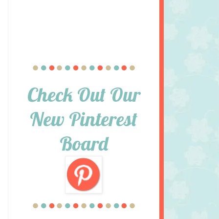
Check Out Our
New Pinterest
Board