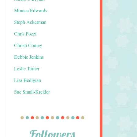
Monica Edwards
Steph Ackerman
Chris Pozzi
Christi Conley
Debbie Jenkins
Leslie Turner
Lisa Bedigian
Sue Small-Kreider
Followers