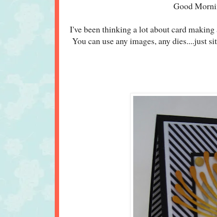
Good Morni
I've been thinking a lot about card making 
You can use any images, any dies....just s