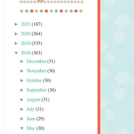
2021
(187)
►
2020
(264)
►
2019
(335)
►
2018
(363)
▼
December
(31)
►
November
(30)
►
October
(30)
►
September
(30)
►
August
(31)
►
July
(31)
►
June
(29)
►
May
(30)
▼