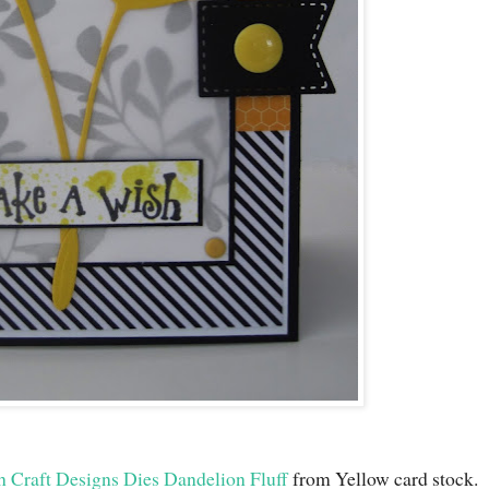
h Craft Designs Dies Dandelion Fluff
from Yellow card stock.