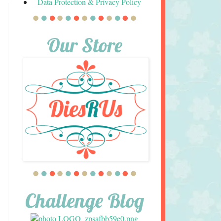
Data Protection & Privacy Policy
Our Store
Challenge Blog