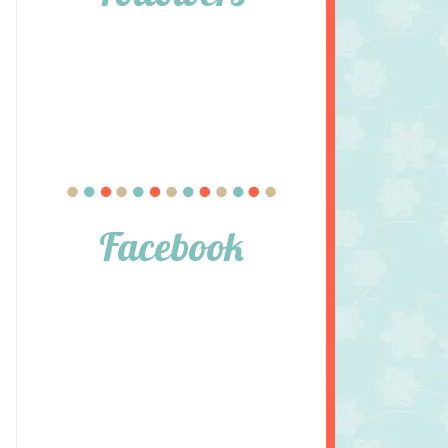
Facebook