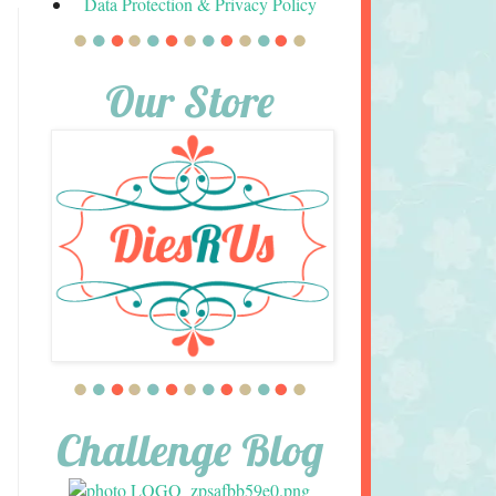
Data Protection & Privacy Policy
Our Store
Challenge Blog