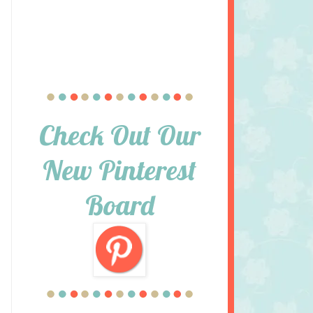
Check Out Our
New Pinterest
Board