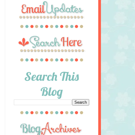
Search This
Blog