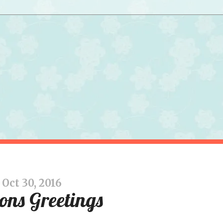
Oct 30, 2016
ons Greetings