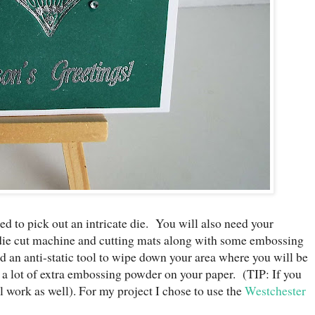
eed to pick out an intricate die. You will also need your
ie cut machine and cutting mats along with some embossing
d an anti-static tool to wipe down your area where you will be
a lot of extra embossing powder on your paper. (TIP: If you
ill work as well). For my project I chose to use the
Westchester