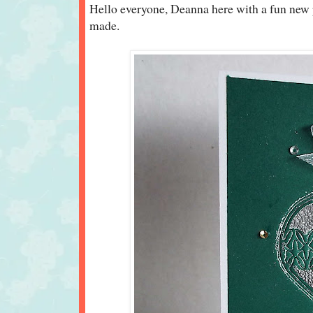
Hello everyone, Deanna here with a fun new 
made.