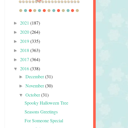
2021
(187)
►
2020
(264)
►
2019
(335)
►
2018
(363)
►
2017
(364)
►
2016
(338)
▼
December
(31)
►
November
(30)
►
October
(31)
▼
Spooky Halloween Tree
Seasons Greetings
For Someone Special