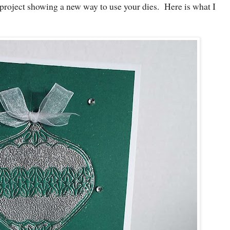
project showing a new way to use your dies. Here is what I