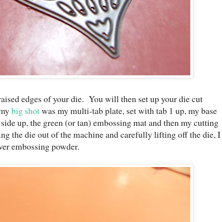
aised edges of your die. You will then set up your die cut
r my
big shot
was my multi-tab plate, set with tab 1 up, my base
side up, the green (or tan) embossing mat and then my cutting
ng the die out of the machine and carefully lifting off the die, I
lver embossing powder.