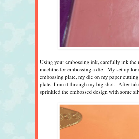
Using your embossing ink, carefully ink the r
machine for embossing a die. My set up fo
embossing plate, my die on my paper cutting 
plate I ran it through my big shot. After taki
sprinkled the embossed design with some si