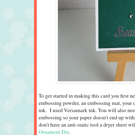
To get started in making this card you first n
embossing powder, an embossing mat, your d
ink. I used Versamark ink. You will also nee
embossing so your paper doesn't end up with 
don't have an anti-static tool a dryer sheet w
Ornament Die
.