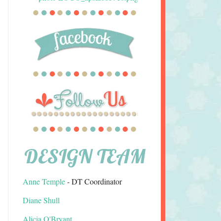
DESIGN TEAM
Anne Temple
- DT Coordinator
Diane Shull
Alicia O'Bryant