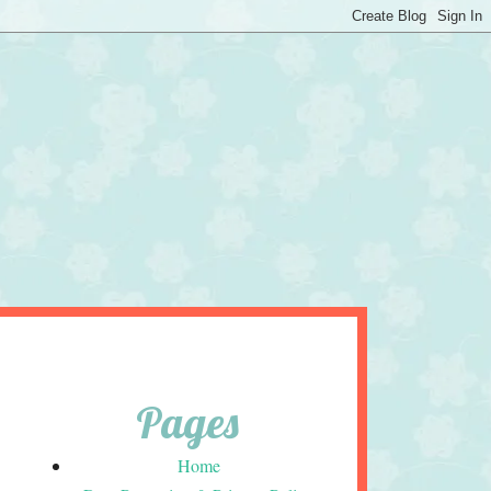
Pages
Home