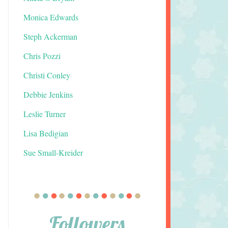
Monica Edwards
Steph Ackerman
Chris Pozzi
Christi Conley
Debbie Jenkins
Leslie Turner
Lisa Bedigian
Sue Small-Kreider
Followers