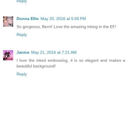
Reply
Donna Ellis
May 20, 2016 at 5:05 PM
So gorgeous, Berni! Love the amazing inking in the EF!
Reply
Janice
May 21, 2016 at 7:21 AM
I love the inked embossing, it is so elegant and makes a
beautiful background!
Reply