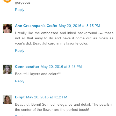
gorgeous
Reply
Ann Greenspan's Crafts
May 20, 2016 at 3:15 PM
I really like the embossed and inked background -=- that's
not all that easy to do and have it come out as nicely as
your's did. Beautiful card in my favorite color.
Reply
Conniecrafter
May 20, 2016 at 3:48 PM
Beautiful layers and colors!!!
Reply
Birgit
May 20, 2016 at 4:12 PM
Beautiful, Berni! So much elegance and detail. The pearls in
the center of the flower are the perfect touch!