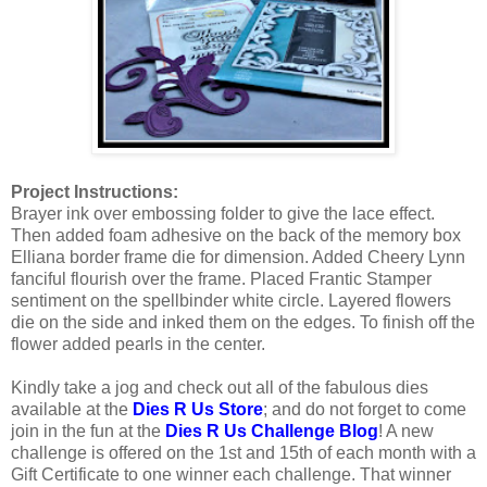
Project Instructions:
Brayer ink over embossing folder to give the lace effect.
Then added foam adhesive on the back of the memory box
Elliana border frame die for dimension. Added Cheery Lynn
fanciful flourish over the frame. Placed Frantic Stamper
sentiment on the spellbinder white circle. Layered flowers
die on the side and inked them on the edges. To finish off the
flower added pearls in the center.
Kindly take a jog and check out all of the fabulous dies
available at the
Dies R Us Store
; and do not forget to come
join in the fun at the
Dies R Us Challenge Blog
! A new
challenge is offered on the 1st and 15th of each month with a
Gift Certificate to one winner each challenge. That winner