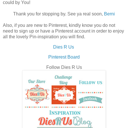
could by You!
Thank you for stopping by. See ya real soon,
Berni
Also, if you are new to Pinterest, kindly know you do not
need to sign up or have a Pinterest account in order to enjoy
all the lovely Pin-inspiration you will find.
Dies R Us
Pinterest Board
Follow Dies R Us