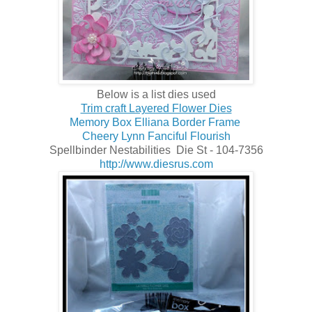
Below is a list dies used
Trim craft Layered Flower Dies
Memory Box Elliana Border Frame
Cheery Lynn Fanciful Flourish
Spellbinder Nestabilities Die St - 104-7356
http://www.diesrus.com