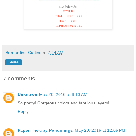
click below for:
STORE
CHALLENGE BLOG
FACEBOOK
INSPIRATION BLOG
Bernardine Cuttino
at
7:24 AM
Share
7 comments:
Unknown
May 20, 2016 at 8:13 AM
So pretty! Gorgeous colors and fabulous layers!
Reply
Paper Therapy Ponderings
May 20, 2016 at 12:05 PM