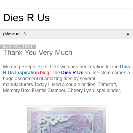
Dies R Us
▼
May 20, 2016
Thank You Very Much
Morning Peeps,
Berni
here with another creation for the
Dies
R Us Inspiratio
n blog
!
The
Dies R Us
on-line store carries a
huge assortment of amazing dies by several
manufacturers
.
Today I used a couple of dies, Trimcraft,
Memory Box, Frantic Stamper, Cheery Lynn, spellbinder.