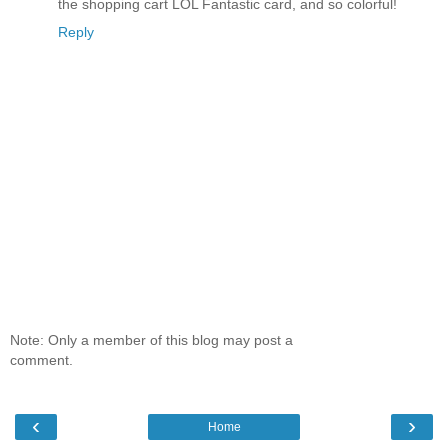
the shopping cart LOL Fantastic card, and so colorful!
Reply
Note: Only a member of this blog may post a
comment.
‹
›
Home