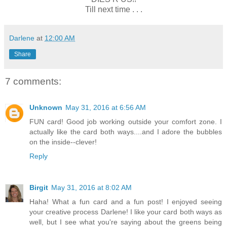
Till next time . . .
Darlene
at
12:00 AM
Share
7 comments:
Unknown
May 31, 2016 at 6:56 AM
FUN card! Good job working outside your comfort zone. I
actually like the card both ways....and I adore the bubbles
on the inside--clever!
Reply
Birgit
May 31, 2016 at 8:02 AM
Haha! What a fun card and a fun post! I enjoyed seeing
your creative process Darlene! I like your card both ways as
well, but I see what you're saying about the greens being