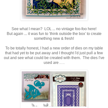
See what I mean? LOL ... no vintage foo-foo here!
But again ... it was fun to 'think outside the box' to create
something new & fresh!
To be totally honest, I had a new order of dies on my table
that had yet to be put away and I thought I'd just pull a few
out and see what could be created with them. The dies I've
used are . . .