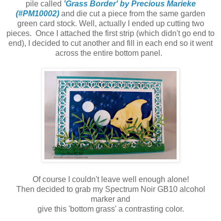
pile called
'Grass Border' by Precious Marieke
(#PM10002)
and die cut a piece from the same garden
green card stock. Well, actually I ended up cutting two
pieces. Once I attached the first strip (which didn't go end to
end), I decided to cut another and fill in each end so it went
across the entire bottom panel.
Of course I couldn't leave well enough alone!
Then decided to grab my Spectrum Noir GB10 alcohol
marker and
give this 'bottom grass' a contrasting color.