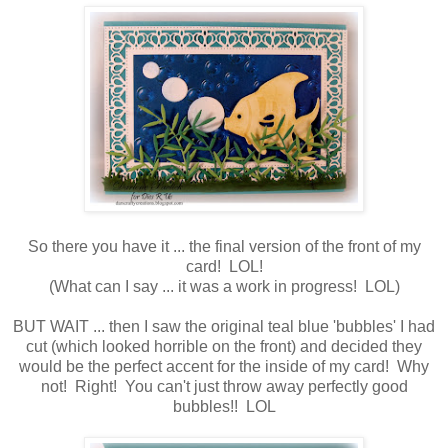
So there you have it ... the final version of the front of my
card! LOL!
(What can I say ... it was a work in progress! LOL)
BUT WAIT ... then I saw the original teal blue 'bubbles' I had
cut (which looked horrible on the front) and decided they
would be the perfect accent for the inside of my card! Why
not! Right! You can't just throw away perfectly good
bubbles!! LOL