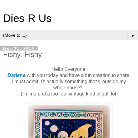
Dies R Us
▼
May 31, 2016
Fishy, Fishy
Hello Everyone!
Darlene
with you today and have a fun creation to share!
I must admit it's actually something that's 'outside my
wheelhouse'!
(I'm more of a foo-foo, vintage kind of gal, lol)