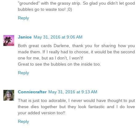
"grounded" with the grassy strip. So glad you didn't let good
bubbles go to waste too! ;0)
Reply
Janice
May 31, 2016 at 9:06 AM
Both great cards Darlene, thank you for sharing how you
made them. If I really had to choose, it would be the second
one for me, but as I don't, I won't!
Great to see the bubbles on the inside too.
Reply
Conniecrafter
May 31, 2016 at 9:13 AM
That is just too adorable, I never would have thought to put
these dies together but they look fantastic and I do love
your added version too!!
Reply