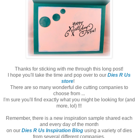
Thanks for sticking with me through this long post!
I hope you'll take the time and pop over to our
Dies R Us
store
!
There are so many wonderful die cutting companies to
choose from ...
I'm sure you'll find exactly what you might be looking for (and
more, lol) !!!
Remember, there is a new inspiration sample shared each
and every day of the month
on our
Dies R Us Inspiration Blog
using a variety of dies
from several different companies.