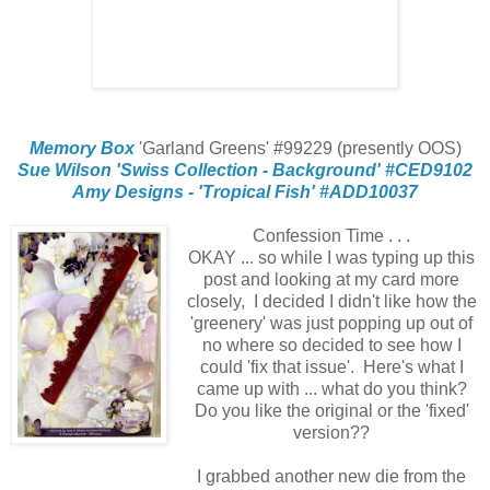
Memory Box
'Garland Greens' #99229 (presently OOS)
Sue Wilson 'Swiss Collection - Background' #CED9102
Amy Designs - 'Tropical Fish' #ADD10037
Confession Time . . .
OKAY ... so while I was typing up this
post and looking at my card more
closely, I decided I didn't like how the
'greenery' was just popping up out of
no where so decided to see how I
could 'fix that issue'. Here's what I
came up with ... what do you think?
Do you like the original or the 'fixed'
version??
I grabbed another new die from the