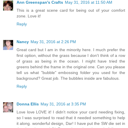
Ann Greenspan's Crafts
May 31, 2016 at 11:50 AM
This is a great scene card for being out of your comfort
zone. Love it!
Reply
Nancy
May 31, 2016 at 2:26 PM
Great card but I am in the minority here. I much prefer the
first option, without the grass because I don't think of a row
of grass as being in the ocean. I might have tried the
greens behind the frame in the original one. Can you please
tell us what "bubble" embossing folder you used for the
background? Great job. The bubbles inside are fabulous.
Reply
Donna Ellis
May 31, 2016 at 3:35 PM
Love love LOVE it! I didn't notice your card needing fixing,
so I was surprised to read that it needed something to help
it along. wonderful design, Dar! I have put the SW die set in