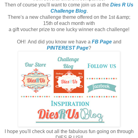
Then of course you'll want to come join us at the
Dies R Us
Challenge Blog
.
There's a new challenge theme offered on the 1st &amp;
15th of each month with
a gift voucher prize to one lucky winner each challenge!
OH! And did you know we have a
FB Page
and
PINTEREST Page
?
I hope you'll check out all the fabulous fun going on through
DIES R US!!