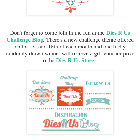
Don't forget to come join in the fun at the
Dies R Us
Challenge Blog
.
There's a new challenge theme offered
on the 1st and 15th of each month and one lucky
randomly drawn winner will receive a gift voucher prize
to the
Dies R Us Store
.