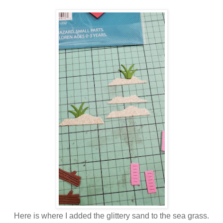
Here is where I added the glittery sand to the sea grass.