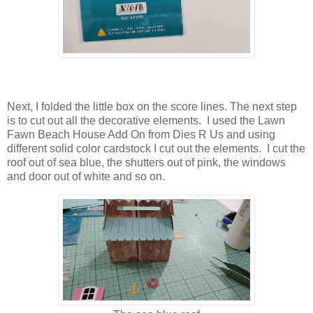
Next, I folded the little box on the score lines. The next step
is to cut out all the decorative elements. I used the Lawn
Fawn Beach House Add On from Dies R Us and using
different solid color cardstock I cut out the elements. I cut the
roof out of sea blue, the shutters out of pink, the windows
and door out of white and so on.