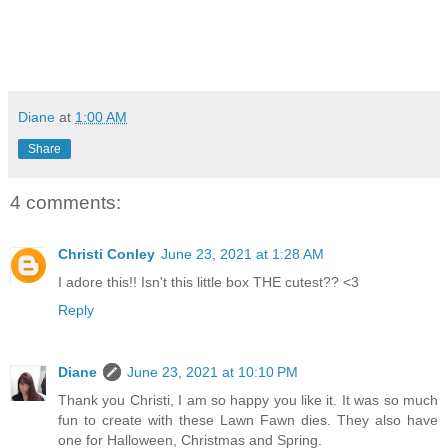
Diane
at
1:00 AM
Share
4 comments:
Christi Conley
June 23, 2021 at 1:28 AM
I adore this!! Isn't this little box THE cutest?? <3
Reply
Diane
June 23, 2021 at 10:10 PM
Thank you Christi, I am so happy you like it. It was so much
fun to create with these Lawn Fawn dies. They also have
one for Halloween, Christmas and Spring.