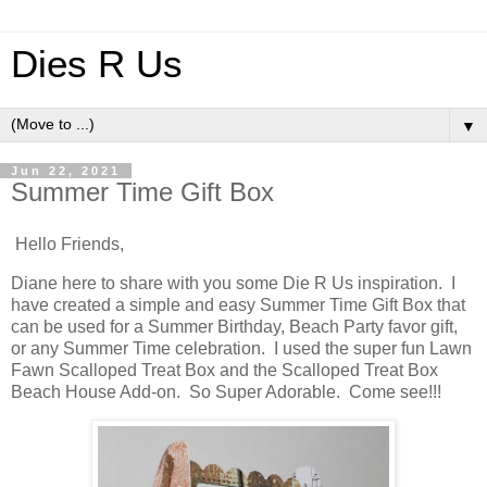
Dies R Us
▼
Jun 22, 2021
Summer Time Gift Box
Hello Friends,
Diane here to share with you some Die R Us inspiration. I
have created a simple and easy Summer Time Gift Box that
can be used for a Summer Birthday, Beach Party favor gift,
or any Summer Time celebration. I used the super fun Lawn
Fawn Scalloped Treat Box and the Scalloped Treat Box
Beach House Add-on. So Super Adorable. Come see!!!