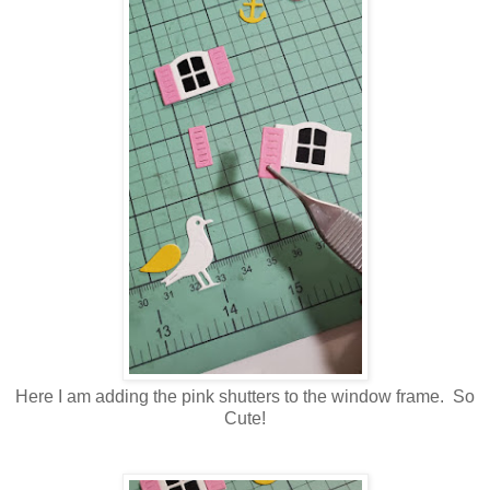
Here I am adding the pink shutters to the window frame. So
Cute!