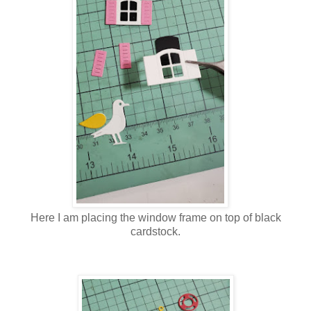
Here I am placing the window frame on top of black
cardstock.