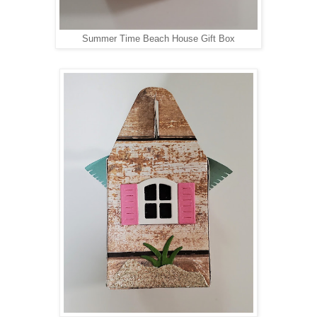
Summer Time Beach House Gift Box