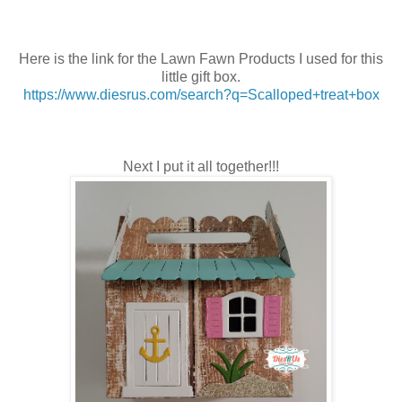
Here is the link for the Lawn Fawn Products I used for this
little gift box.
https://www.diesrus.com/search?q=Scalloped+treat+box
Next I put it all together!!!