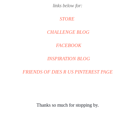
links below for:
STORE
CHALLENGE BLOG
FACEBOOK
INSPIRATION BLOG
FRIENDS OF DIES R US PINTEREST PAGE
Thanks so much for stopping by.