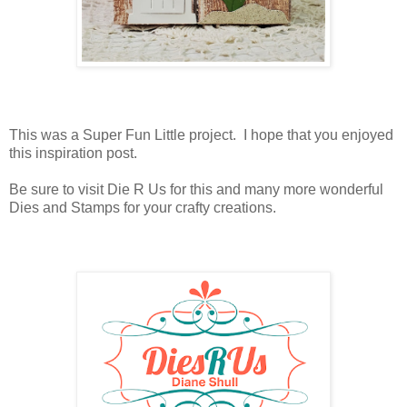
This was a Super Fun Little project. I hope that you enjoyed
this inspiration post.
Be sure to visit Die R Us for this and many more wonderful
Dies and Stamps for your crafty creations.