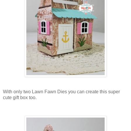
With only two Lawn Fawn Dies you can create this super
cute gift box too.