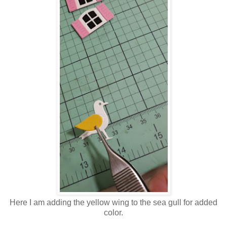
Here I am adding the yellow wing to the sea gull for added
color.