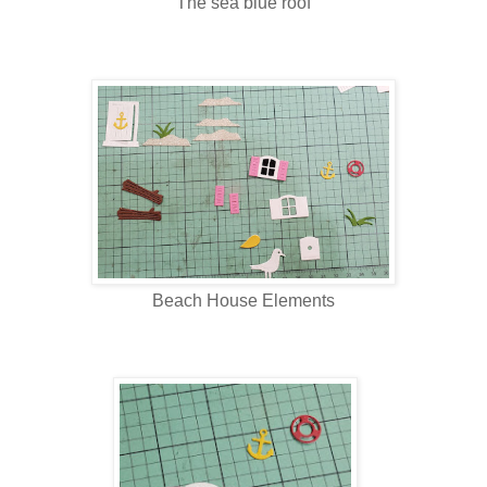
The sea blue roof
Beach House Elements