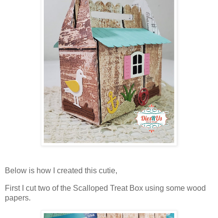
Below is how I created this cutie,
First I cut two of the Scalloped Treat Box using some wood
papers.