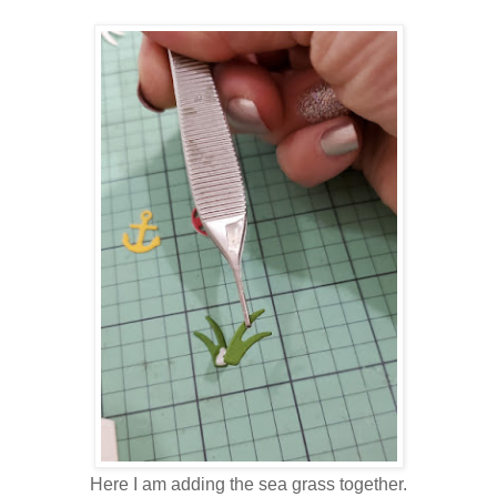
Here I am adding the sea grass together.