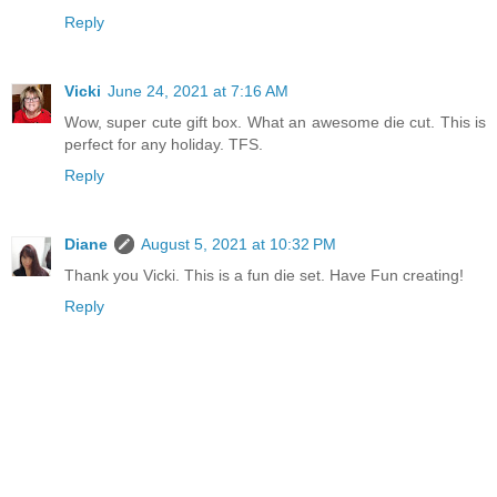
Reply
Vicki
June 24, 2021 at 7:16 AM
Wow, super cute gift box. What an awesome die cut. This is
perfect for any holiday. TFS.
Reply
Diane
August 5, 2021 at 10:32 PM
Thank you Vicki. This is a fun die set. Have Fun creating!
Reply