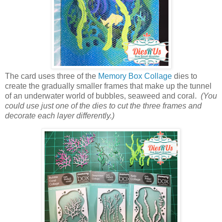
The card uses three of the
Memory Box Collage
dies to
create the gradually smaller frames that make up the tunnel
of an underwater world of bubbles, seaweed and coral.
(You
could use just one of the dies to cut the three frames and
decorate each layer differently.)