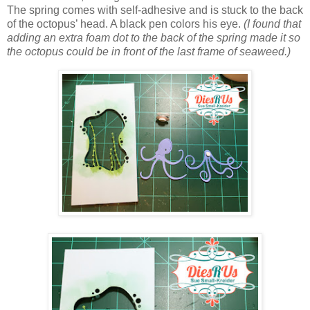
The spring comes with self-adhesive and is stuck to the back
of the octopus’ head. A black pen colors his eye.
(I found that
adding an extra foam dot to the back of the spring made it so
the octopus could be in front of the last frame of seaweed.)