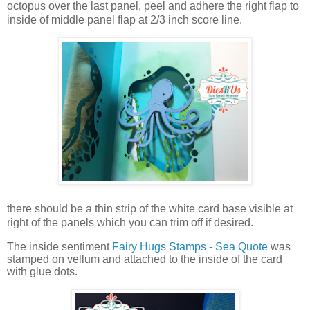
octopus over the last panel, peel and adhere the right flap to
inside of middle panel flap at 2/3 inch score line.
there should be a thin strip of the white card base visible at
right of the panels which you can trim off if desired.
The inside sentiment
Fairy Hugs Stamps - Sea Quote
was
stamped on vellum and attached to the inside of the card
with glue dots.