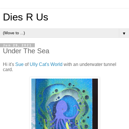
Dies R Us
▼
Jun 29, 2021
Under The Sea
Hi it's
Sue
of
Ully Cat's World
with an underwater tunnel
card.