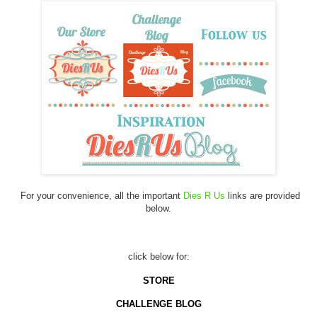
For your convenience, all the important
Dies R Us
links are provided
below.
click below for:
STORE
CHALLENGE BLOG