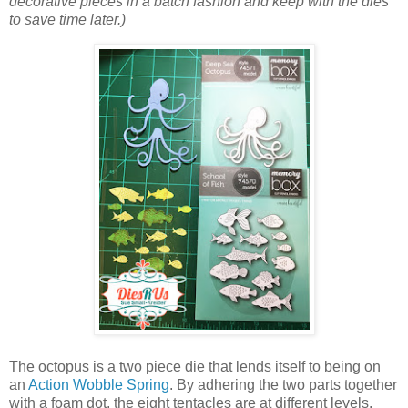
decorative pieces in a batch fashion and keep with the dies
to save time later.)
The octopus is a two piece die that lends itself to being on
an
Action Wobble Spring
. By adhering the two parts together
with a foam dot, the eight tentacles are at different levels.