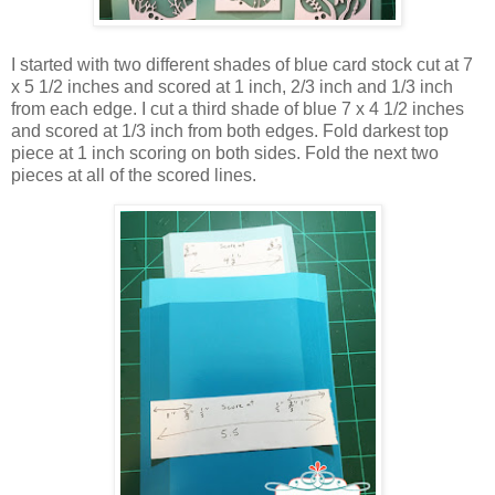
I started with two different shades of blue card stock cut at 7
x 5 1/2 inches and scored at 1 inch, 2/3 inch and 1/3 inch
from each edge. I cut a third shade of blue 7 x 4 1/2 inches
and scored at 1/3 inch from both edges. Fold darkest top
piece at 1 inch scoring on both sides. Fold the next two
pieces at all of the scored lines.