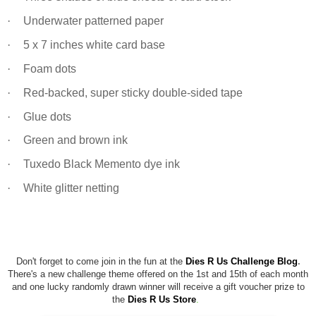
·
Underwater patterned paper
·
5 x 7 inches white card base
·
Foam dots
·
Red-backed, super sticky double-sided tape
·
Glue dots
·
Green and brown ink
·
Tuxedo Black Memento dye ink
·
White glitter netting
Don't forget to come join in the fun at the
Dies R Us Challenge Blog
.
There's a new challenge theme offered on the 1st and 15th of each month
and one lucky randomly drawn winner will receive a gift voucher prize to
the
Dies R Us Store
.