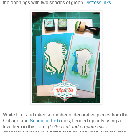
the openings with two shades of green
Distress inks
.
While I cut and inked a number of decorative pieces from the
Collage and
School of Fish
dies, I ended up only using a
few them in this card
. (I often cut and prepare extra