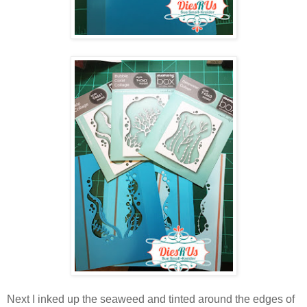
Next I inked up the seaweed and tinted around the edges of