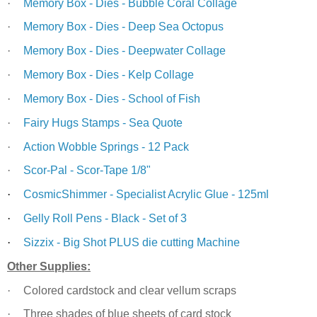
·
Memory Box - Dies - Bubble Coral Collage
·
Memory Box - Dies - Deep Sea Octopus
·
Memory Box - Dies - Deepwater Collage
·
Memory Box - Dies - Kelp Collage
·
Memory Box - Dies - School of Fish
·
Fairy Hugs Stamps - Sea Quote
·
Action Wobble Springs - 12 Pack
·
Scor-Pal - Scor-Tape 1/8"
·
CosmicShimmer - Specialist Acrylic Glue - 125ml
·
Gelly Roll Pens - Black - Set of 3
·
Sizzix - Big Shot PLUS die cutting Machine
Other Supplies:
·
Colored cardstock and clear vellum scraps
·
Three shades of blue sheets of card stock