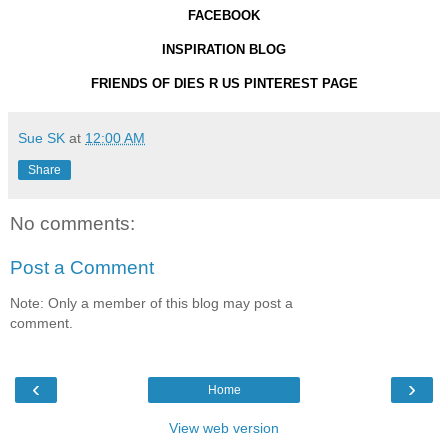
FACEBOOK
INSPIRATION BLOG
FRIENDS OF DIES R US PINTEREST PAGE
Sue SK
at
12:00 AM
Share
No comments:
Post a Comment
Note: Only a member of this blog may post a
comment.
‹
›
Home
View web version