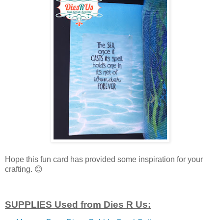
Hope this fun card has provided some inspiration for your
crafting.
😊
SUPPLIES Used from Dies R Us: