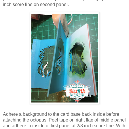
inch score line on second panel.
Adhere a background to the card base back inside before
attaching the octopus. Peel tape on right flap of middle panel
and adhere to inside of first panel at 2/3 inch score line. With