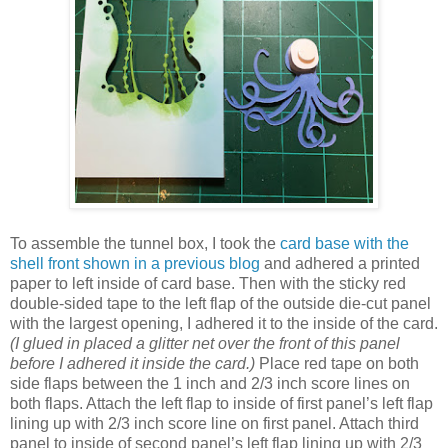
To assemble the tunnel box, I took the
card base with the
shell front shown in a previous blog
and adhered a printed
paper to left inside of card base. Then with the sticky red
double-sided tape to the left flap of the outside die-cut panel
with the largest opening, I adhered it to the inside of the card.
(I glued in placed a glitter net over the front of this panel
before I adhered it inside the card.)
Place red tape on both
side flaps between the 1 inch and 2/3 inch score lines on
both flaps. Attach the left flap to inside of first panel’s left flap
lining up with 2/3 inch score line on first panel. Attach third
panel to inside of second panel’s left flap lining up with 2/3