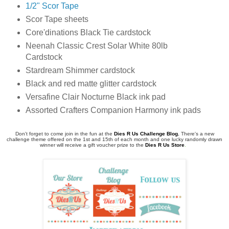
1/2" Scor Tape
Scor Tape sheets
Core'dinations Black Tie cardstock
Neenah Classic Crest Solar White 80lb
Cardstock
Stardream Shimmer cardstock
Black and red matte glitter cardstock
Versafine Clair Nocturne Black ink pad
Assorted Crafters Companion Harmony ink pads
Don't forget to come join in the fun at the
Dies R Us Challenge Blog
.
There's a new
challenge theme offered on the 1st and 15th of each month and one lucky randomly drawn
winner will receive a gift voucher prize to the
Dies R Us Store
.