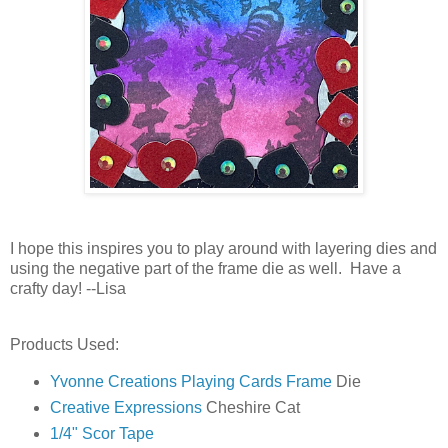
I hope this inspires you to play around with layering dies and
using the negative part of the frame die as well. Have a
crafty day! --Lisa
Products Used:
Yvonne Creations Playing Cards Frame
Die
Creative Expressions
Cheshire Cat
1/4" Scor Tape