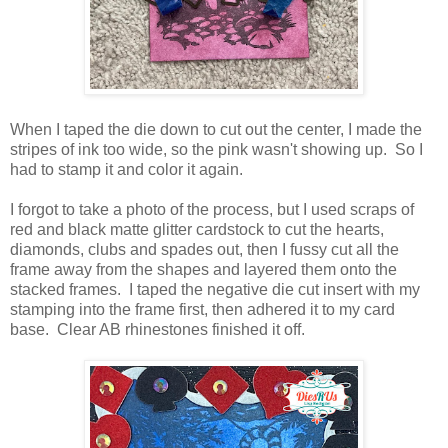
When I taped the die down to cut out the center, I made the
stripes of ink too wide, so the pink wasn't showing up. So I
had to stamp it and color it again.
I forgot to take a photo of the process, but I used scraps of
red and black matte glitter cardstock to cut the hearts,
diamonds, clubs and spades out, then I fussy cut all the
frame away from the shapes and layered them onto the
stacked frames. I taped the negative die cut insert with my
stamping into the frame first, then adhered it to my card
base. Clear AB rhinestones finished it off.