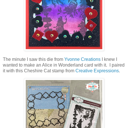
The minute I saw this die from
Yvonne Creations
I knew I
wanted to make an Alice in Wonderland card with it. I paired
it with this Cheshire Cat stamp from
Creative Expressions
.