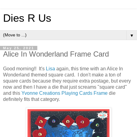
Dies R Us
▼
May 25, 2021
Alice In Wonderland Frame Card
Good morning!! It's
Lisa
again, this time with an Alice In
Wonderland themed square card. I don't make a ton of
square cards because they require extra postage, but every
now and then I have a die that just screams "square card"
and this
Yvonne Creations Playing Cards Frame
die
definitely fits that category.