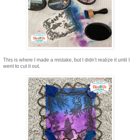
This is where I made a mistake, but I didn't realize it until I
went to cut it out.