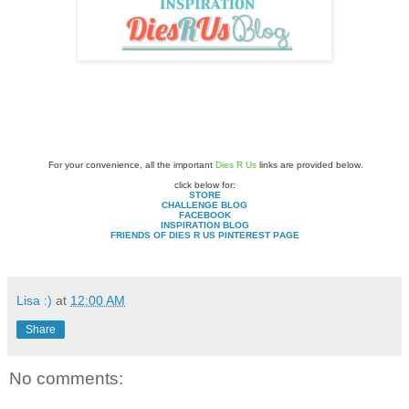
For your convenience, all the important
Dies R Us
links are provided below.
click below for:
STORE
CHALLENGE BLOG
FACEBOOK
INSPIRATION BLOG
FRIENDS OF DIES R US PINTEREST PAGE
Lisa :)
at
12:00 AM
Share
No comments: