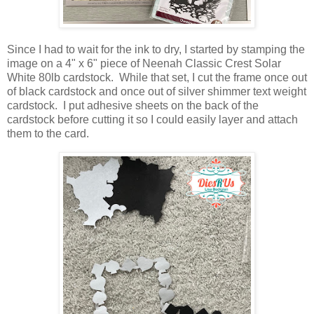
Since I had to wait for the ink to dry, I started by stamping the
image on a 4" x 6" piece of Neenah Classic Crest Solar
White 80lb cardstock. While that set, I cut the frame once out
of black cardstock and once out of silver shimmer text weight
cardstock. I put adhesive sheets on the back of the
cardstock before cutting it so I could easily layer and attach
them to the card.