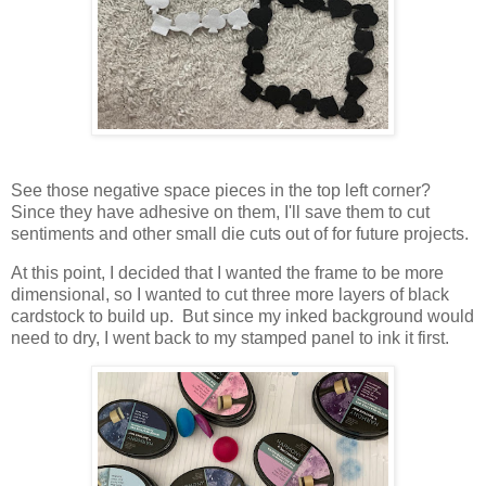
See those negative space pieces in the top left corner?
Since they have adhesive on them, I'll save them to cut
sentiments and other small die cuts out of for future projects.
At this point, I decided that I wanted the frame to be more
dimensional, so I wanted to cut three more layers of black
cardstock to build up. But since my inked background would
need to dry, I went back to my stamped panel to ink it first.