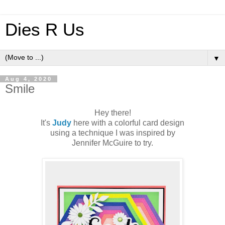
Dies R Us
▼
Aug 4, 2020
Smile
Hey there!
It's
Judy
here with a colorful card design
using a technique I was inspired by
Jennifer McGuire to try.