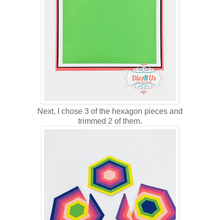
Next, I chose 3 of the hexagon pieces and
trimmed 2 of them.