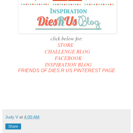
click below for:
STORE
CHALLENGE BLOG
FACEBOOK
INSPIRATION BLOG
FRIENDS OF DIES R US PINTEREST PAGE
Judy V
at
4:00 AM
Share