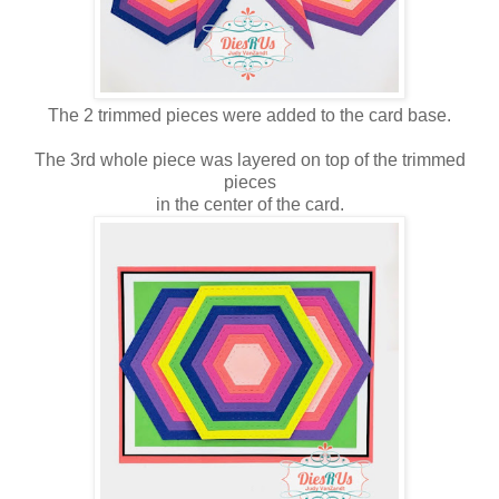
The 2 trimmed pieces were added to the card base.
The 3rd whole piece was layered on top of the trimmed
pieces
in the center of the card.