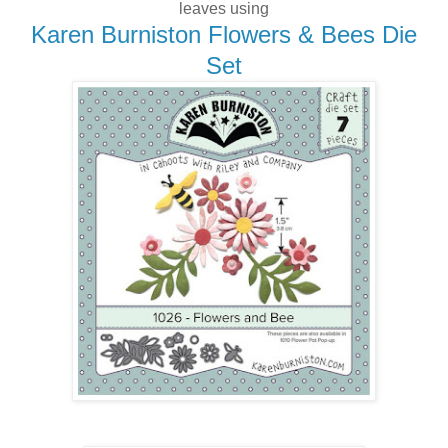
leaves using
Karen Burniston Flowers & Bees Die
Set