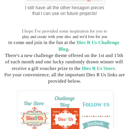
I still have all the other hexagon pieces
that I can use on future projects!
I hope I've provided some inspiration for you to
play and create with your dies
and we'd love for you
to come and join in the fun 
at the 
Dies R Us Challenge 
Blog
.
There's a new challenge theme offered on the 1st and 15th 
of each month and one lucky randomly drawn winner will 
receive a gift voucher prize to the 
Dies R Us Store
.
 For your convenience, all the important Dies R Us links are 
provided below.