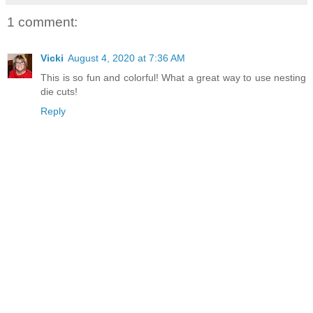
1 comment:
Vicki
August 4, 2020 at 7:36 AM
This is so fun and colorful! What a great way to use nesting
die cuts!
Reply