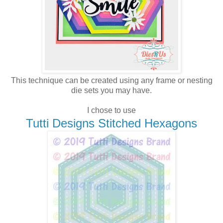
This technique can be created using any frame or nesting
die sets you may have.
I chose to use
Tutti Designs Stitched Hexagons