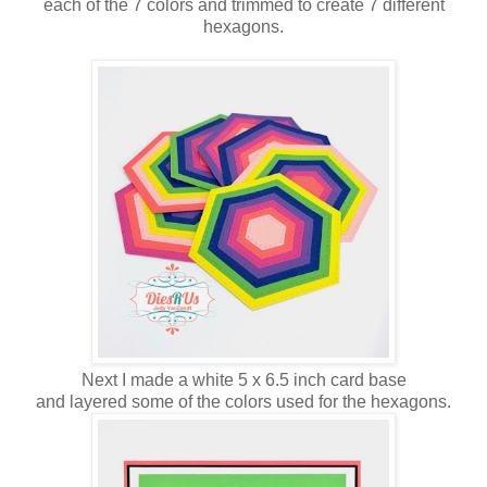
each of the 7 colors and trimmed to create 7 different
hexagons.
Next I made a white 5 x 6.5 inch card base
and layered some of the colors used for the hexagons.