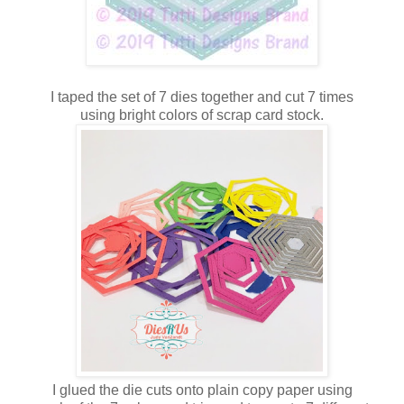
I taped the set of 7 dies together and cut 7 times
using bright colors of scrap card stock.
I glued the die cuts onto plain copy paper using