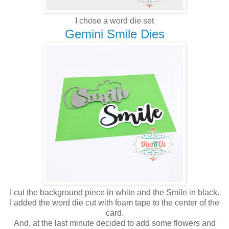
I chose a word die set
Gemini Smile Dies
I cut the background piece in white and the Smile in black.
I added the word die cut with foam tape to the center of the
card.
And, at the last minute decided to add some flowers and