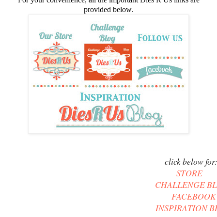
provided below.
click below for
STORE
CHALLENGE B
FACEBOOK
INSPIRATION 