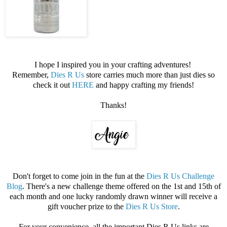
I hope I inspired you in your crafting adventures!
Remember,
Dies R Us
store carries much more than just dies so
check it out
HERE
and happy crafting my friends!
Thanks!
Don't forget to come join in the fun at the
Dies R Us Challenge
Blog
. There's a new challenge theme offered on the 1st and 15th of
each month and one lucky randomly drawn winner will receive a
gift voucher prize to the
Dies R Us Store
.
For your convenience, all the important Dies R Us links are