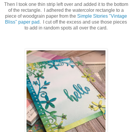
Then I took one thin strip left over and added it to the bottom
of the rectangle. I adhered the watercolor rectangle to a
piece of woodgrain paper from the
Simple Stories "Vintage
Bliss" paper pad
. I cut off the excess and use those pieces
to add in random spots all over the card.