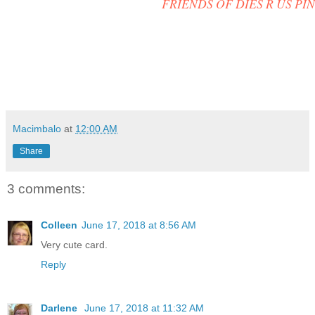
FRIENDS OF DIES R US PI
Macimbalo
at
12:00 AM
Share
3 comments:
Colleen
June 17, 2018 at 8:56 AM
Very cute card.
Reply
Darlene
June 17, 2018 at 11:32 AM