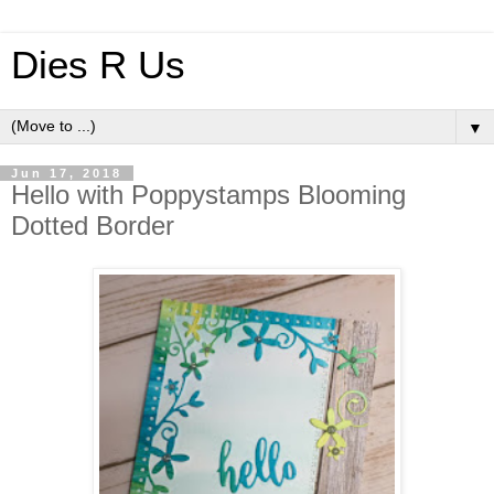
Dies R Us
▼
Jun 17, 2018
Hello with Poppystamps Blooming
Dotted Border