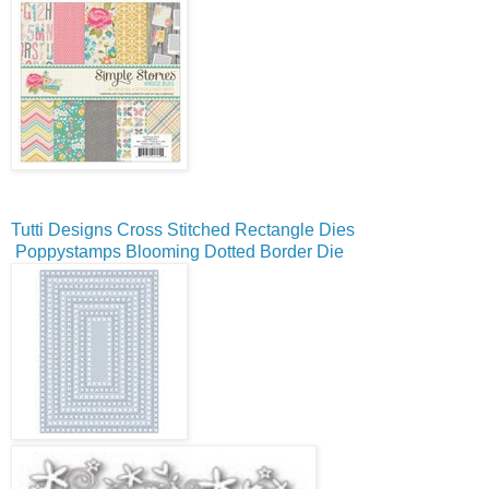
Tutti Designs Cross Stitched Rectangle Dies
Poppystamps Blooming Dotted Border Die