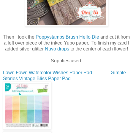
Then I took the
Poppystamps Brush Hello Die
and cut it from
a left over piece of the inked Yupo paper. To finish my card I
added silver glitter
Nuvo drops
to the center of each flower!
Supplies used:
Lawn Fawn Watercolor Wishes Paper Pad
Simple
Stories Vintage Bliss Paper Pad