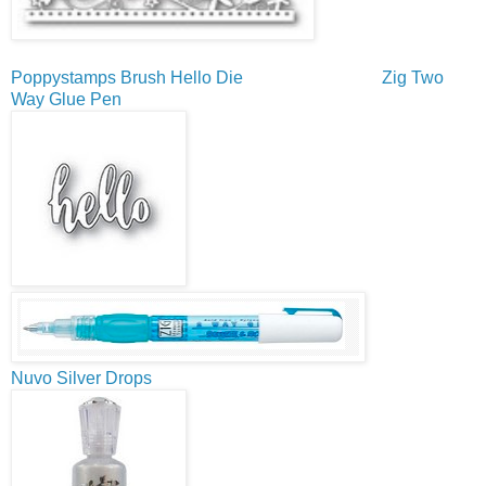
Poppystamps Brush Hello Die
Zig Two
Way Glue Pen
Nuvo Silver Drops