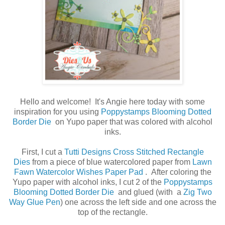
Hello and welcome! It's Angie here today with some
inspiration for you using
Poppystamps Blooming Dotted
Border Die
on Yupo paper that was colored with alcohol
inks.
First, I cut a
Tutti Designs Cross Stitched Rectangle
Dies
from a piece of blue watercolored paper from
Lawn
Fawn Watercolor Wishes Paper Pad
. After coloring the
Yupo paper with alcohol inks, I cut 2 of the
Poppystamps
Blooming Dotted Border Die
and glued (with
a
Zig Two
Way Glue Pen
) one across the left side and one across the
top of the rectangle.