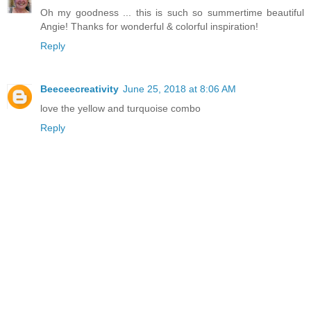
Oh my goodness ... this is such so summertime beautiful
Angie! Thanks for wonderful & colorful inspiration!
Reply
Beeceecreativity
June 25, 2018 at 8:06 AM
love the yellow and turquoise combo
Reply