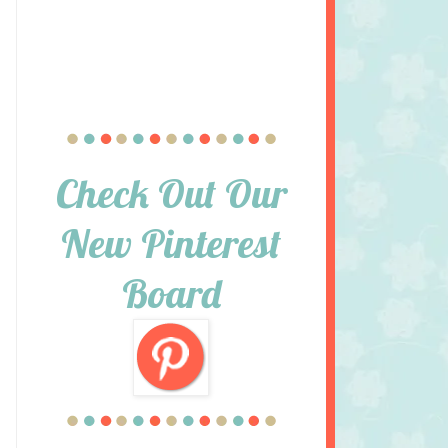
Check Out Our
New Pinterest
Board