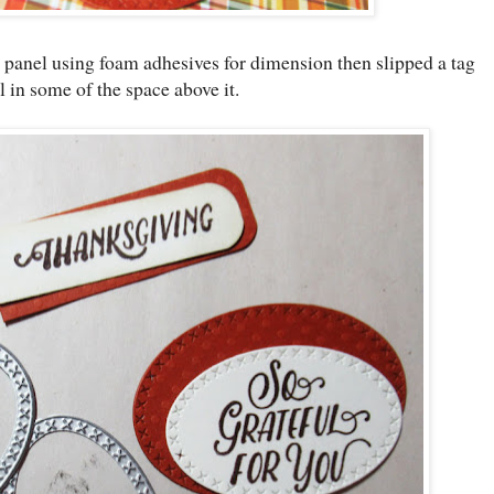
t panel using foam adhesives for dimension then slipped a tag
ill in some of the space above it.