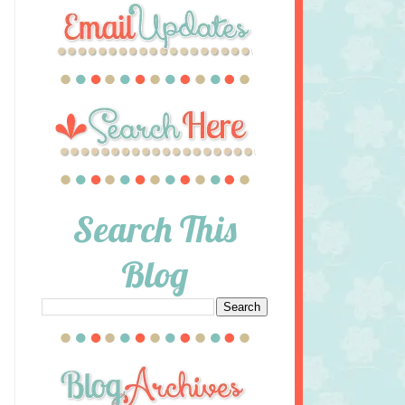
Search This
Blog