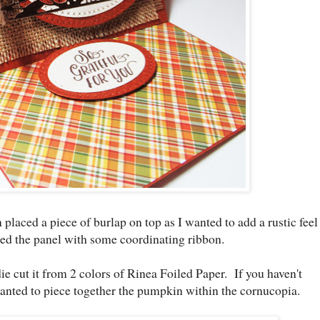
en placed a piece of burlap on top as I wanted to add a rustic feel
ed the panel with some coordinating ribbon.
 die cut it from 2 colors of Rinea Foiled Paper. If you haven't
 wanted to piece together the pumpkin within the cornucopia.