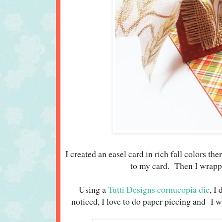
I created an easel card in rich fall colors th
to my card. Then I wrapp
Using a
Tutti Designs cornucopia die
, I
noticed, I love to do paper piecing and I