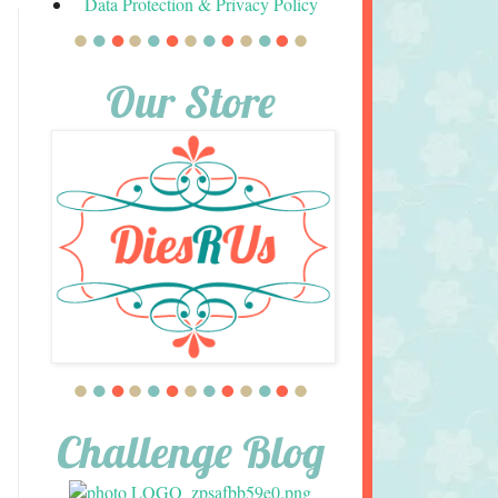
Data Protection & Privacy Policy
Our Store
Challenge Blog