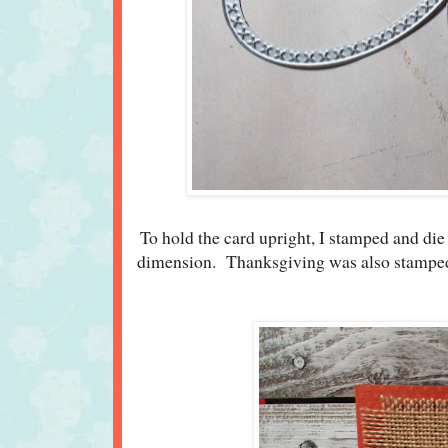
To hold the card upright, I stamped and die
dimension. Thanksgiving was also stamped a