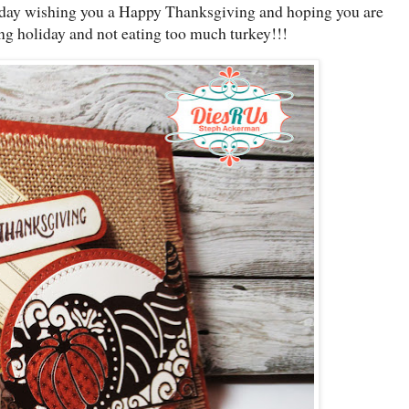
day wishing you a Happy Thanksgiving and hoping you are
g holiday and not eating too much turkey!!!