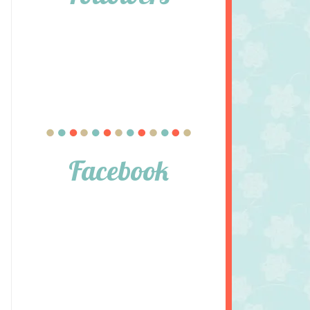
Facebook