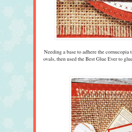
Needing a base to adhere the cornucopia to
ovals, then used the Best Glue Ever to glu