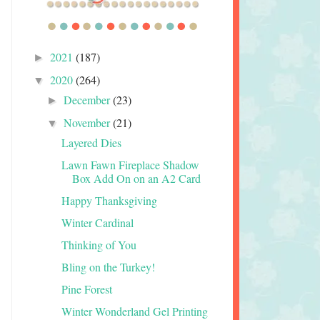
2021
(187)
►
2020
(264)
▼
December
(23)
►
November
(21)
▼
Layered Dies
Lawn Fawn Fireplace Shadow
Box Add On on an A2 Card
Happy Thanksgiving
Winter Cardinal
Thinking of You
Bling on the Turkey!
Pine Forest
Winter Wonderland Gel Printing