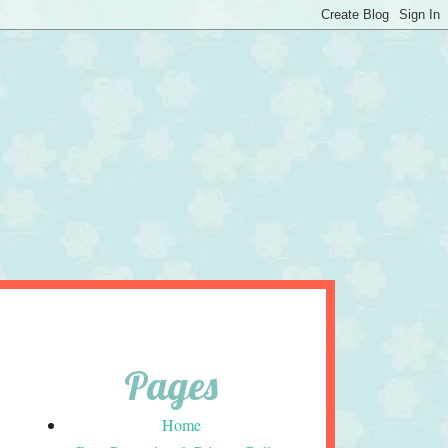
Pages
Home