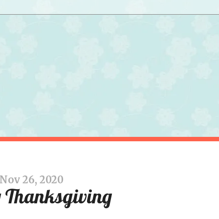
Nov 26, 2020
 Thanksgiving