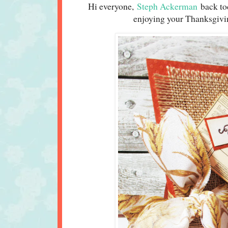
Hi everyone,
Steph Ackerman
back to
enjoying your Thanksgivin