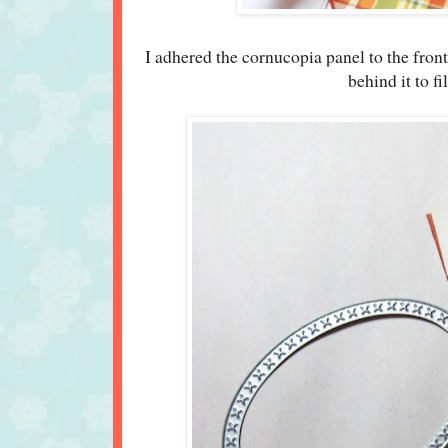
I adhered the cornucopia panel to the fron
behind it to f