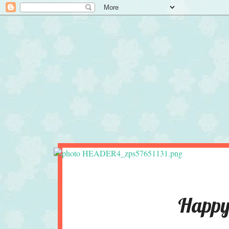
Happy