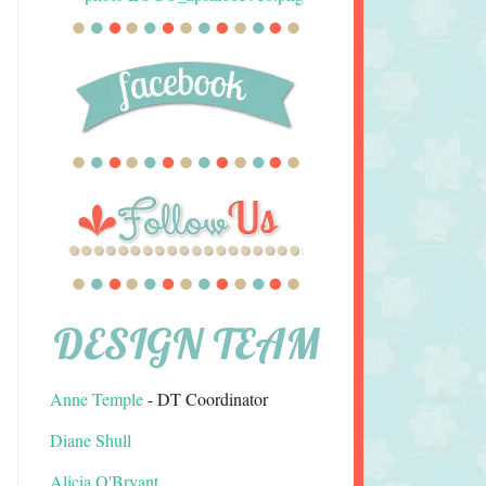
DESIGN TEAM
Anne Temple
- DT Coordinator
Diane Shull
Alicia O'Bryant