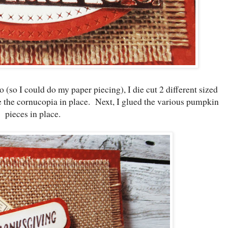
 (so I could do my paper piecing), I die cut 2 different sized
e the cornucopia in place. Next, I glued the various pumpkin
pieces in place.