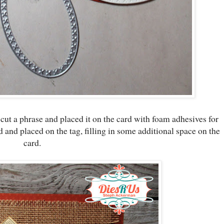
 cut a phrase and placed it on the card with foam adhesives for
nd placed on the tag, filling in some additional space on the
card.