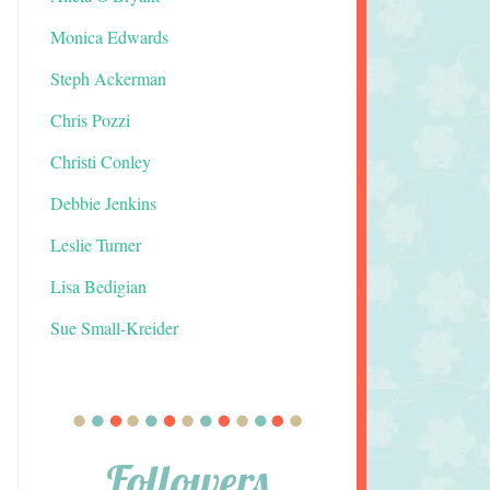
Monica Edwards
Steph Ackerman
Chris Pozzi
Christi Conley
Debbie Jenkins
Leslie Turner
Lisa Bedigian
Sue Small-Kreider
Followers