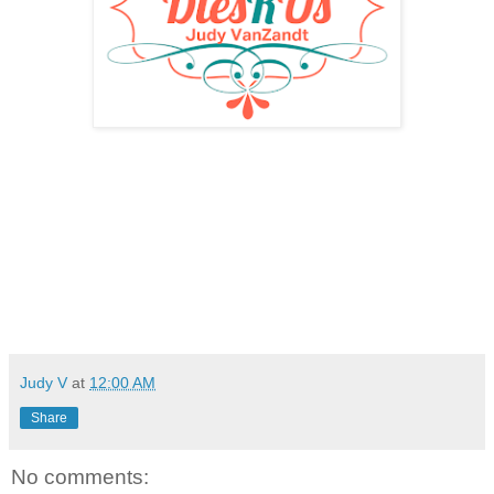
Judy V
at
12:00 AM
Share
No comments: