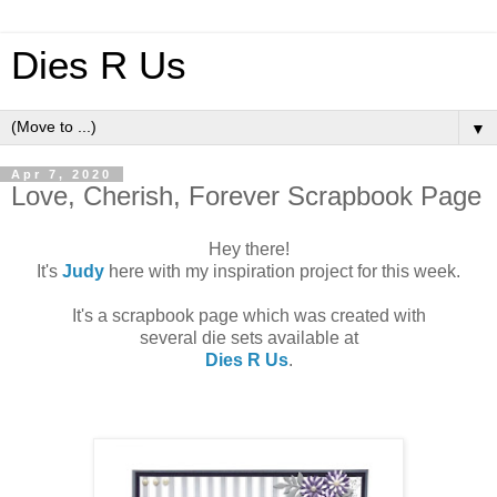
Dies R Us
▼
Apr 7, 2020
Love, Cherish, Forever Scrapbook Page
Hey there!
It's
Judy
here with my inspiration project for this week.
It's a scrapbook page which was created with
several die sets available at
Dies R Us
.