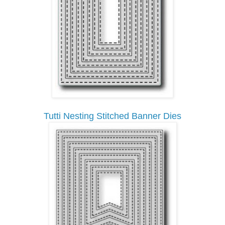
Tutti Nesting Stitched Banner Dies