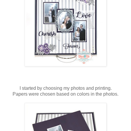
I started by choosing my photos and printing.
Papers were chosen based on colors in the photos.