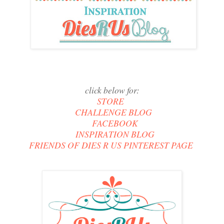
click below for:
STORE
CHALLENGE BLOG
FACEBOOK
INSPIRATION BLOG
FRIENDS OF DIES R US PINTEREST PAGE