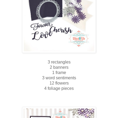
3 rectangles
2 banners
1 frame
3 word sentiments
12 flowers
4 foliage pieces