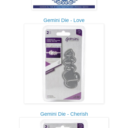
Gemini Die - Love
Gemini Die - Cherish