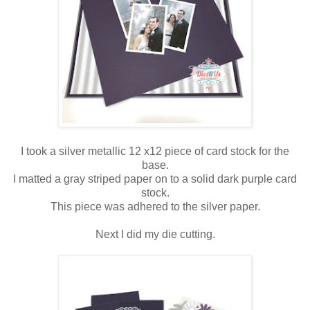
I took a silver metallic 12 x12 piece of card stock for the
base.
I matted a gray striped paper on to a solid dark purple card
stock.
This piece was adhered to the silver paper.
Next I did my die cutting.