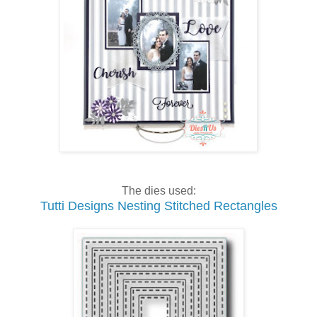
The dies used:
Tutti Designs Nesting Stitched Rectangles