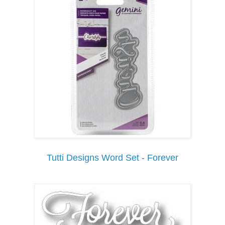
Tutti Designs Word Set - Forever