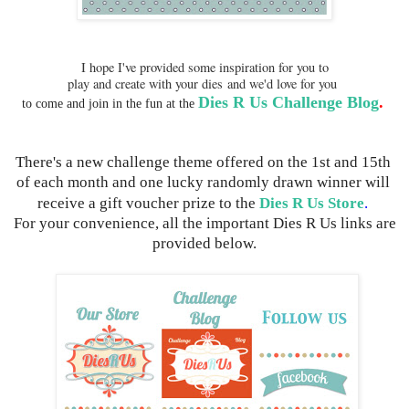
I hope I've provided some inspiration for you to
play and create with your dies
and we'd love for you
Dies R Us Challenge Blog
.
to come and join in the fun 
at the 
There's a new challenge theme offered on the 1st and 15th 
of each month and one lucky randomly drawn winner will 
receive a gift voucher prize to the 
Dies R Us Store
.
 For your convenience, all the important Dies R Us links are 
provided below.