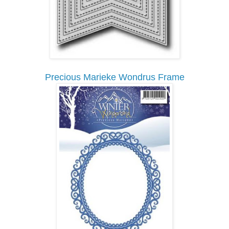
Precious Marieke Wondrus Frame