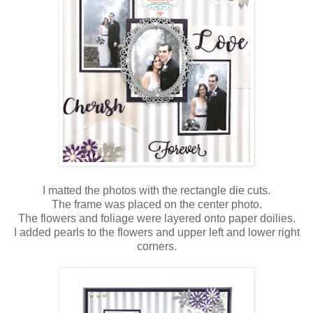
I matted the photos with the rectangle die cuts.
The frame was placed on the center photo.
The flowers and foliage were layered onto paper doilies.
I added pearls to the flowers and upper left and lower right
corners.