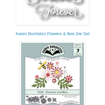
Karen Burniston Flowers & Bee Die Set