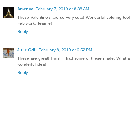
America
February 7, 2019 at 8:38 AM
These Valentine's are so very cute! Wonderful coloring too!
Fab work, Teamie!
Reply
Julie Odil
February 8, 2019 at 6:52 PM
These are great! I wish I had some of these made. What a
wonderful idea!
Reply