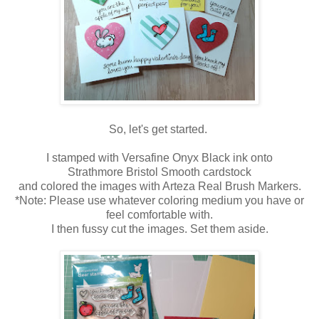
So, let's get started.
I stamped with Versafine Onyx Black ink onto
Strathmore Bristol Smooth cardstock
and colored the images with Arteza Real Brush Markers.
*Note: Please use whatever coloring medium you have or
feel comfortable with.
I then fussy cut the images. Set them aside.