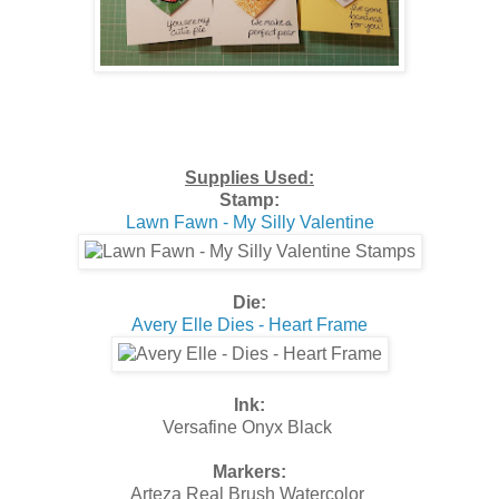
Supplies Used:
Stamp:
Lawn Fawn - My Silly Valentine
Die:
Avery Elle Dies - Heart Frame
Ink:
Versafine Onyx Black
Markers:
Arteza Real Brush Watercolor