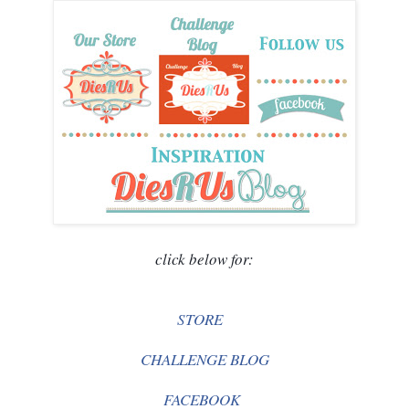
click below for:
STORE
CHALLENGE BLOG
FACEBOOK