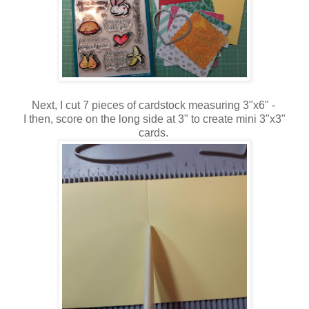
Next, I cut 7 pieces of cardstock measuring 3"x6" -
I then, score on the long side at 3" to create mini 3"x3"
cards.