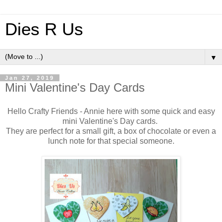
Dies R Us
▼
Jan 27, 2019
Mini Valentine's Day Cards
Hello Crafty Friends - Annie here with some quick and easy
mini Valentine's Day cards.
They are perfect for a small gift, a box of chocolate or even a
lunch note for that special someone.