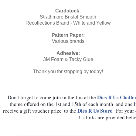
Cardstock:
Strathmore Bristol Smooth
Recollections Brand - White and Yellow
Pattern Paper:
Various brands
Adhesive:
3M Foam & Tacky Glue
Thank you for stopping by today!
Dies R Us Challe
Don't forget to come join in the fun at the 
theme offered on the 1st and 15th of each month  and one 
Dies R Us Store
receive a gift voucher prize  to the 
.  For your
Us links are provided belo