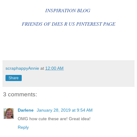
INSPIRATION BLOG
FRIENDS OF DIES R US PINTEREST PAGE
scraphappyAnnie
at
12:00 AM
Share
3 comments:
Darlene
January 28, 2019 at 9:54 AM
OMG how cute these are! Great idea!
Reply