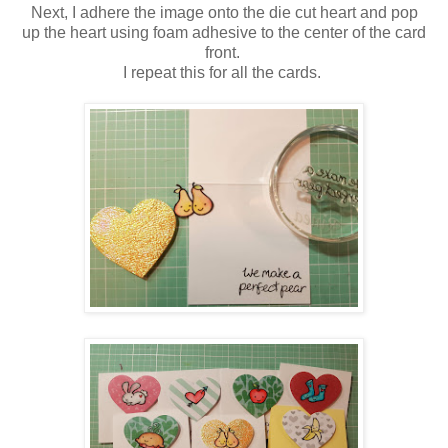
Next, I adhere the image onto the die cut heart and pop
up the heart using
foam adhesive to the center of the card
front.
I repeat this for all the cards.