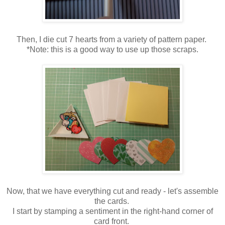
Then, I die cut 7 hearts from a variety of pattern paper.
*Note: this is a good way to use up those scraps.
Now, that we have everything cut and ready - let's assemble
the cards.
I start by stamping a sentiment in the right-hand corner of
card front.