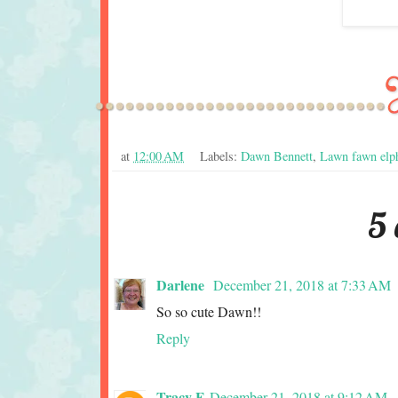
at
12:00 AM
Labels:
Dawn Bennett
,
Lawn fawn elph
5
Darlene
December 21, 2018 at 7:33 AM
So so cute Dawn!!
Reply
Tracy F
December 21, 2018 at 9:12 AM