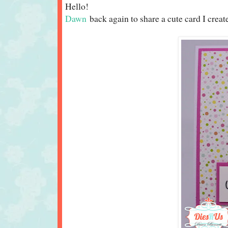
Hello!
D
awn
back again to share a cute card I crea