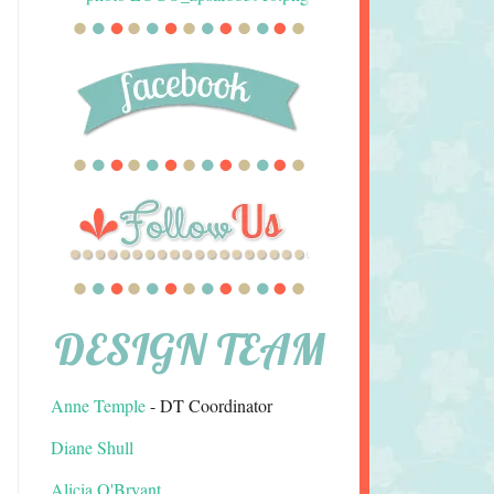
DESIGN TEAM
Anne Temple
- DT Coordinator
Diane Shull
Alicia O'Bryant