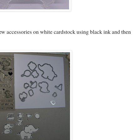
ew accessories on white cardstock using black ink and then