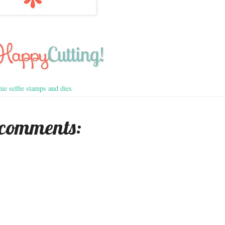
ie selfie stamps and dies
 comments: