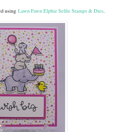
ted using
Lawn Fawn Elphie Selfie Stamps & Dies
.