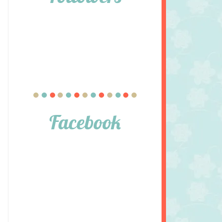
Facebook