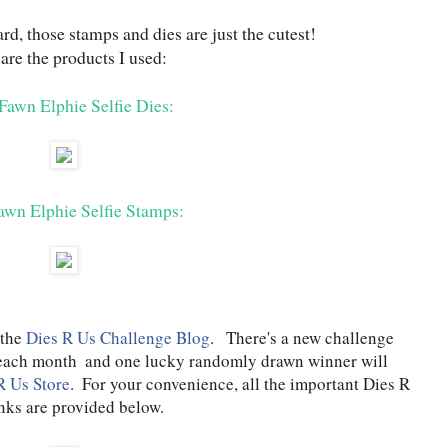
d, those stamps and dies are just the cutest!
are the products I used:
awn Elphie Selfie Dies:
wn Elphie Selfie Stamps:
the 
Dies R Us Challenge Blog
.   There's a new challenge 
 each month  and one lucky randomly drawn winner will 
R Us Store
.  For your convenience, all the important Dies R 
nks are provided below.