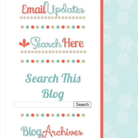
Search This
Blog