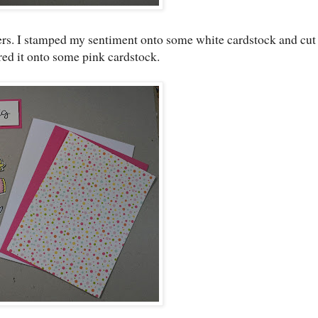
kers. I stamped my sentiment onto some white cardstock and cut
ered it onto some pink cardstock.