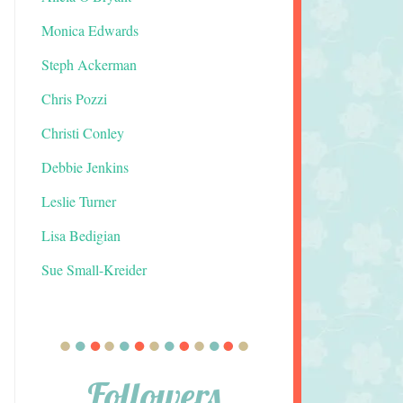
Monica Edwards
Steph Ackerman
Chris Pozzi
Christi Conley
Debbie Jenkins
Leslie Turner
Lisa Bedigian
Sue Small-Kreider
Followers