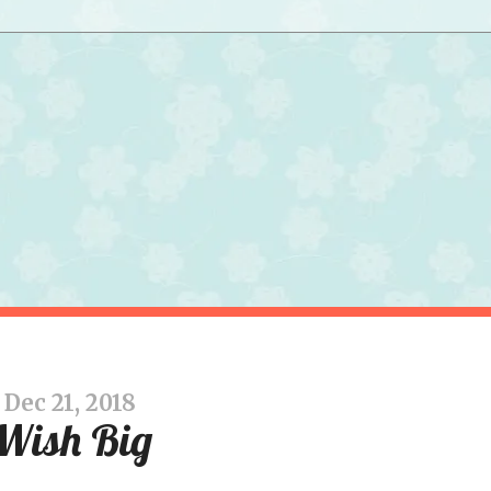
Dec 21, 2018
Wish Big