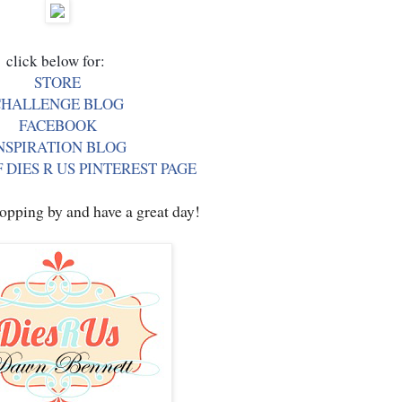
STORE
CHALLENGE BLOG
FACEBOOK
NSPIRATION BLOG
 DIES R US PINTEREST PAGE
opping by and have a great day!