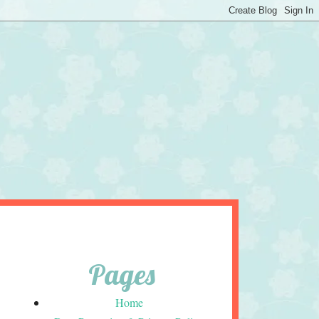
Pages
Home