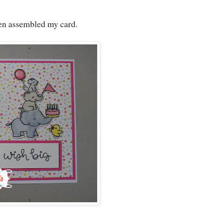
hen assembled my card.