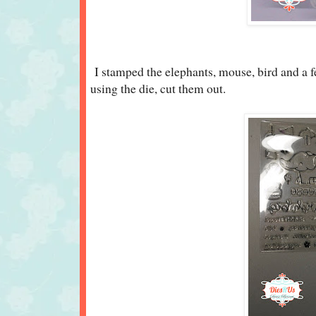
I stamped the elephants, mouse, bird and a f
using the die, cut them out.