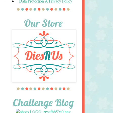
Data Protection & Privacy Policy
Our Store
Challenge Blog