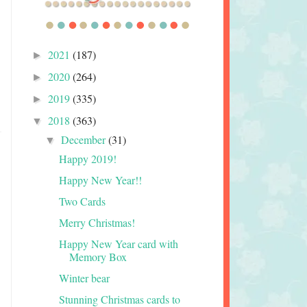
2021
(187)
►
2020
(264)
►
2019
(335)
►
2018
(363)
▼
December
(31)
▼
Happy 2019!
Happy New Year!!
Two Cards
Merry Christmas!
Happy New Year card with
Memory Box
Winter bear
Stunning Christmas cards to