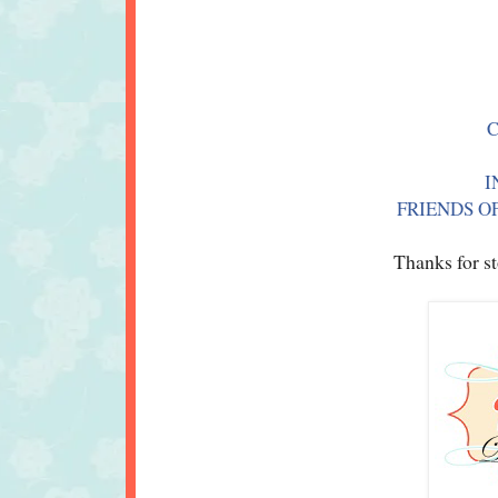
I
FRIENDS OF
Thanks for st