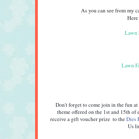
As you can see from my car
Here 
Lawn F
Lawn Fa
Don't forget to come join in the fun at 
theme offered on the 1st and 15th of
receive a gift voucher prize  to the 
Dies 
Us li