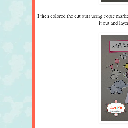
I then colored the cut outs using copic mar
it out and lay