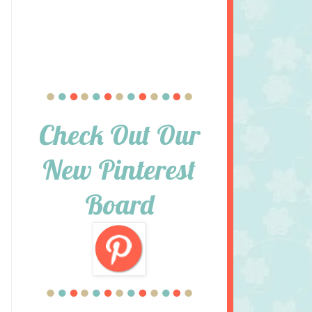
Check Out Our
New Pinterest
Board