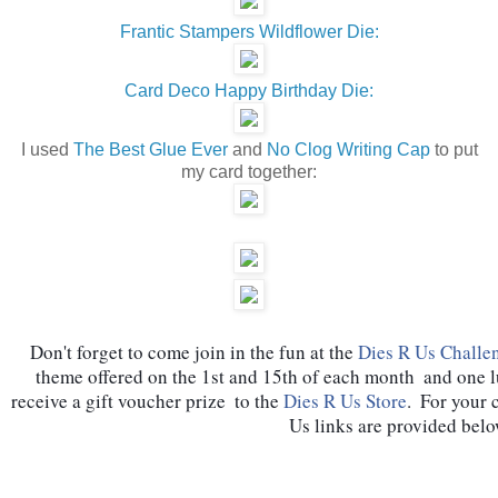
Frantic Stampers Wildflower Die:
Card Deco Happy Birthday Die:
I used
The Best Glue Ever
and
No Clog Writing Cap
to put
my card together:
Don't forget to come join in the fun at the 
Dies R Us Challe
theme offered on the 1st and 15th of each month  and one 
receive a gift voucher prize  to the 
Dies R Us Store
.  For your 
Us links are provided belo