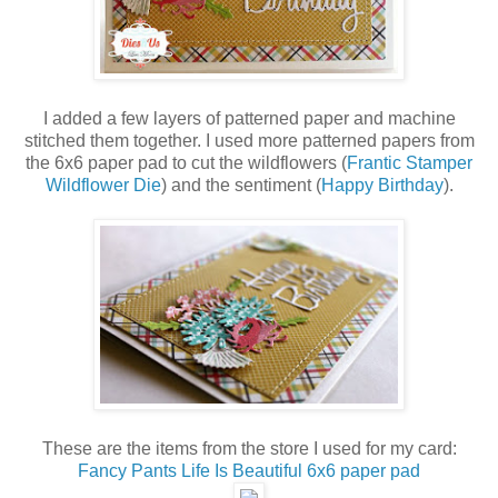
I added a few layers of patterned paper and machine
stitched them together. I used more patterned papers from
the 6x6 paper pad to cut the wildflowers (
Frantic Stamper
Wildflower Die
) and the sentiment (
Happy Birthday
).
These are the items from the store I used for my card:
Fancy Pants Life Is Beautiful 6x6 paper pad