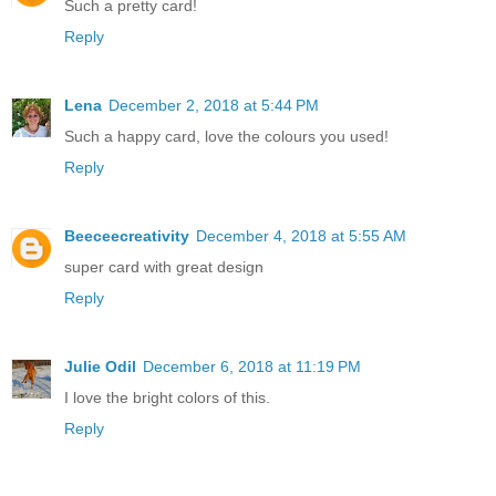
Such a pretty card!
Reply
Lena
December 2, 2018 at 5:44 PM
Such a happy card, love the colours you used!
Reply
Beeceecreativity
December 4, 2018 at 5:55 AM
super card with great design
Reply
Julie Odil
December 6, 2018 at 11:19 PM
I love the bright colors of this.
Reply