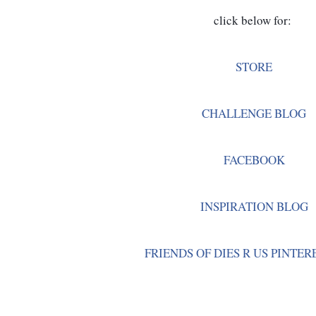
click below for: 
STORE
CHALLENGE BLOG
FACEBOOK
INSPIRATION BLOG
FRIENDS OF DIES R US PINTER