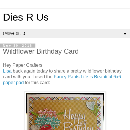
Dies R Us
▼
Nov 30, 2018
Wildflower Birthday Card
Hey Paper Crafters!
Lisa
back again today to share a pretty wildflower birthday
card with you. I used the
Fancy Pants Life Is Beautiful 6x6
paper pad
for this card: