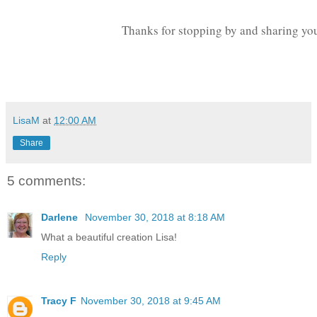
Thanks for stopping by and sharing you
LisaM
at
12:00 AM
Share
5 comments:
Darlene
November 30, 2018 at 8:18 AM
What a beautiful creation Lisa!
Reply
Tracy F
November 30, 2018 at 9:45 AM