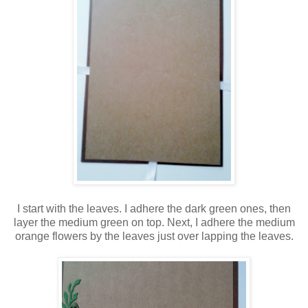
I start with the leaves. I adhere the dark green ones, then
layer the medium green on top. Next, I adhere the medium
orange flowers by the leaves just over lapping the leaves.