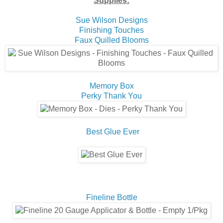
Supplies:
Sue Wilson Designs
Finishing Touches
Faux Quilled Blooms
Memory Box
Perky Thank You
Best Glue Ever
Fineline Bottle