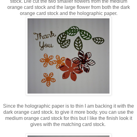
stock. Die cut the two smaller flowers from the medium
orange card stock and the large flower from both the dark
orange card stock and the holographic paper.
Since the holographic paper is to thin I am backing it with the
dark orange card stock. to give it more body. you can use the
medium orange card stock for this but I like the finish look it
gives with the matching card stock.