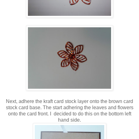
Next, adhere the kraft card stock layer onto the brown card
stock card base. The start adhering the leaves and flowers
onto the card front. I decided to do this on the bottom left
hand side.