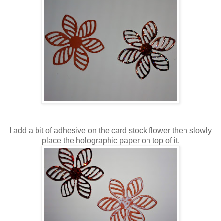
I add a bit of adhesive on the card stock flower then slowly
place the holographic paper on top of it.