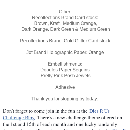
Other:
Recollections Brand Card stock:
Brown, Kraft, Medium Orange,
Dark Orange, Dark Green & Medium Green
Recollections Brand: Gold Glitter Card stock
Jot Brand Holographic Paper: Orange
Embellishments:
Doodles Paper Sequins
Pretty Pink Posh Jewels
Adhesive
Thank you for stopping by today.
Don't forget to come join in the fun at the
Dies R Us
. There's a new challenge theme offered on
Challenge Blog
the 1st and 15th of each month and one lucky randomly