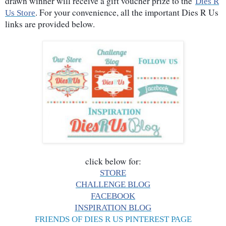
drawn winner will receive a gift voucher prize to the
Dies R
. For your convenience, all the important Dies R Us
Us Store
links are provided below.
click below for:
STORE
CHALLENGE BLOG
FACEBOOK
INSPIRATION BLOG
FRIENDS OF DIES R US PINTEREST PAGE