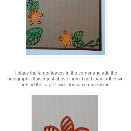
I place the larger leaves in the corner and add the
holographic flower just above them. I add foam adhesive
behind the large flower for some dimension.