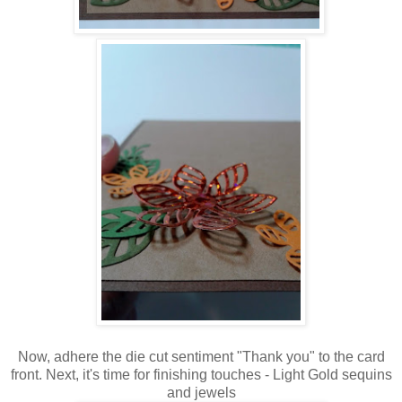
Now, adhere the die cut sentiment "Thank you" to the card
front. Next, it's time for finishing touches - Light Gold sequins
and jewels