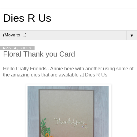
Dies R Us
▼
Nov 4, 2018
Floral Thank you Card
Hello Crafty Friends - Annie here with another using some of
the amazing dies that are available at Dies R Us.