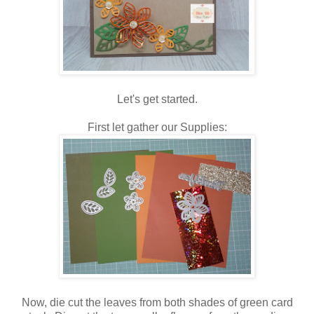
Let's get started.
First let gather our Supplies:
Now, die cut the leaves from both shades of green card