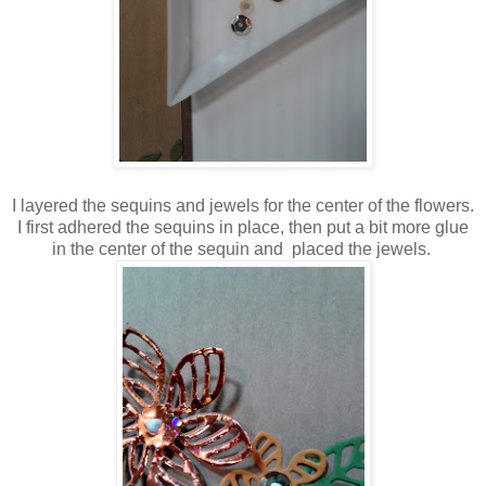
I layered the sequins and jewels for the center of the flowers.
I first adhered the sequins in place, then put a bit more glue
in the center of the sequin and placed the jewels.