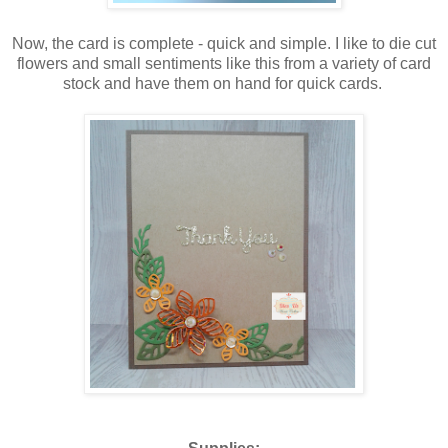
Now, the card is complete - quick and simple. I like to die cut
flowers and small sentiments like this from a variety of card
stock and have them on hand for quick cards.