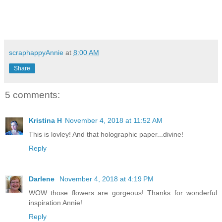
scraphappyAnnie
at
8:00 AM
Share
5 comments:
Kristina H
November 4, 2018 at 11:52 AM
This is lovley! And that holographic paper...divine!
Reply
Darlene
November 4, 2018 at 4:19 PM
WOW those flowers are gorgeous! Thanks for wonderful
inspiration Annie!
Reply