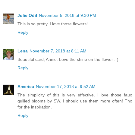
Julie Odil
November 5, 2018 at 9:30 PM
This is so pretty. I love those flowers!
Reply
Lena
November 7, 2018 at 8:11 AM
Beautiful card, Annie. Love the shine on the flower :-)
Reply
America
November 17, 2018 at 9:52 AM
The simplicity of this is very effective. I love those faux
quilled blooms by SW. I should use them more often! Thx
for the inspiration.
Reply