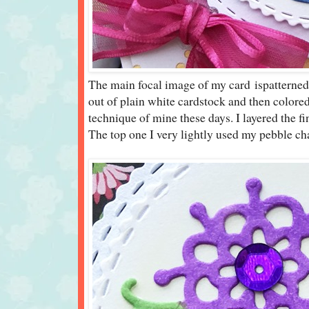
The main focal image of my card ispatternedv
out of plain white cardstock and then colore
technique of mine these days. I layered the fi
The top one I very lightly used my pebble cha