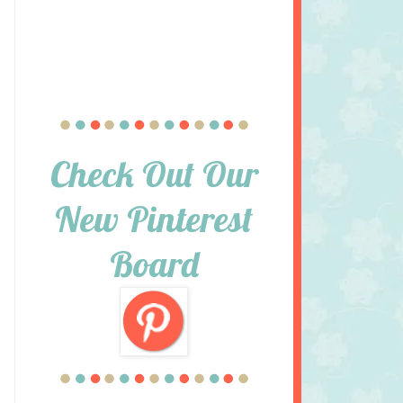
Check Out Our
New Pinterest
Board