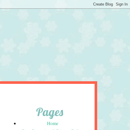
Pages
Home