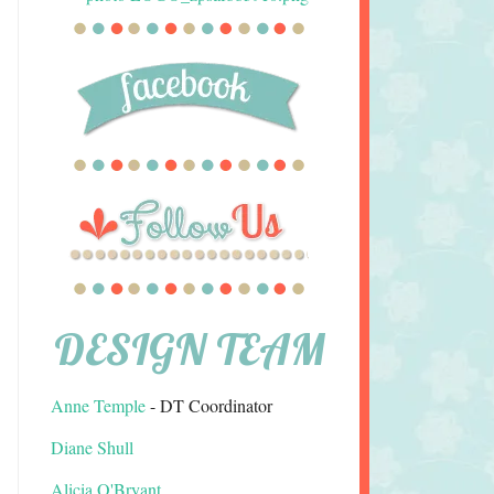
DESIGN TEAM
Anne Temple
- DT Coordinator
Diane Shull
Alicia O'Bryant