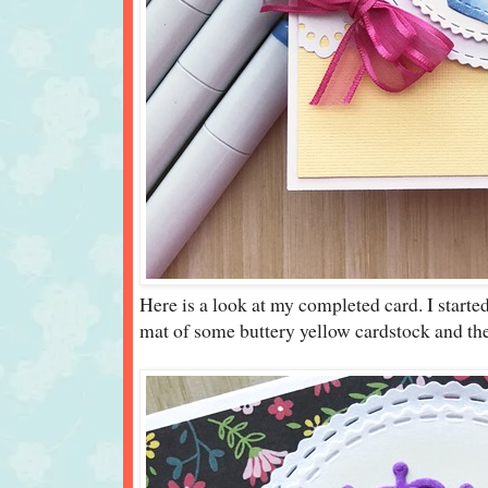
Here is a look at my completed card. I starte
mat of some buttery yellow cardstock and the