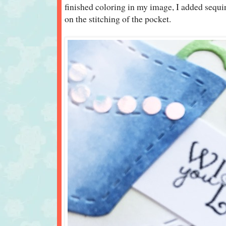
finished coloring in my image, I added sequins
on the stitching of the pocket.