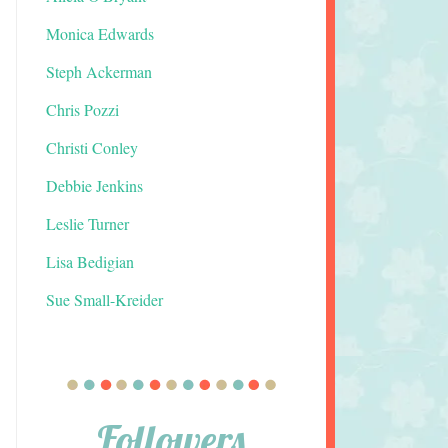
Monica Edwards
Steph Ackerman
Chris Pozzi
Christi Conley
Debbie Jenkins
Leslie Turner
Lisa Bedigian
Sue Small-Kreider
Followers