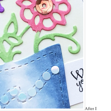
After I