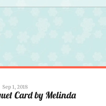
Sep 1, 2018
uet Card by Melinda