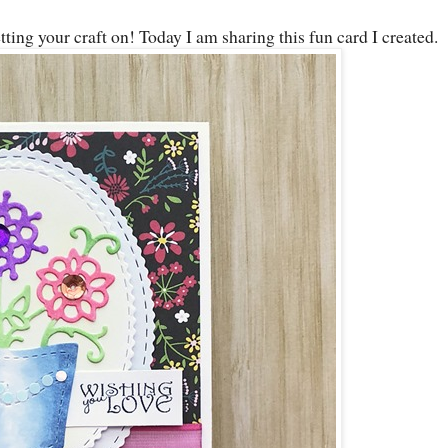
ing your craft on! Today I am sharing this fun card I created.