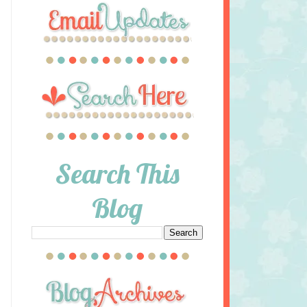
Search This
Blog