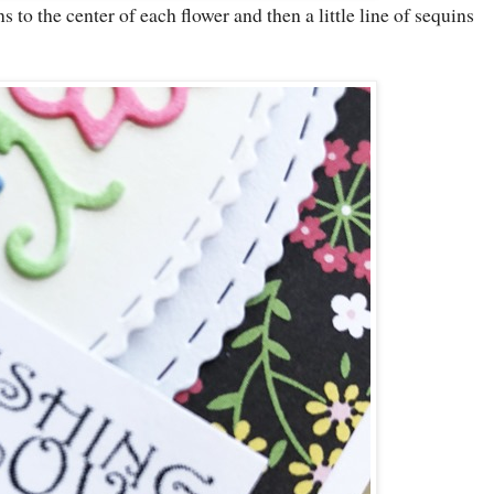
 to the center of each flower and then a little line of sequins