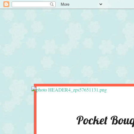
Pocket Bouq