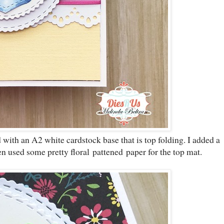
d with an A2 white cardstock base that is top folding. I added a
n used some pretty floral pattened paper for the top mat.