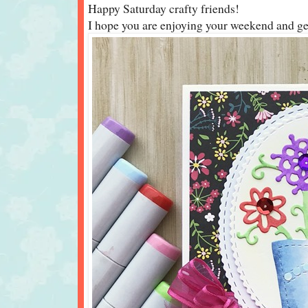
Happy Saturday crafty friends!
I hope you are enjoying your weekend and gett