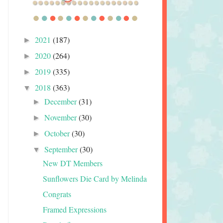
2021
(187)
►
2020
(264)
►
2019
(335)
►
2018
(363)
▼
December
(31)
►
November
(30)
►
October
(30)
►
September
(30)
▼
New DT Members
Sunflowers Die Card by Melinda
Congrats
Framed Expressions