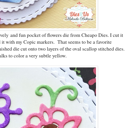
ely and fun pocket of flowers die from Cheapo Dies. I cut it
d it with my Copic markers. That seems to be a favorite
nished die cut onto two layers of the oval scallop stitched dies.
lks to color a very subtle yellow.