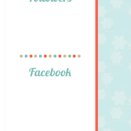
Facebook