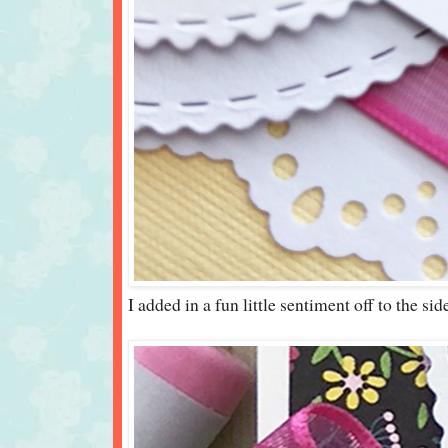
I added in a fun little sentiment off to the sid