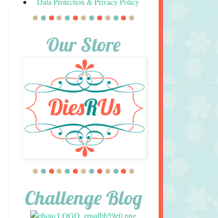
Data Protection & Privacy Policy
Our Store
Challenge Blog