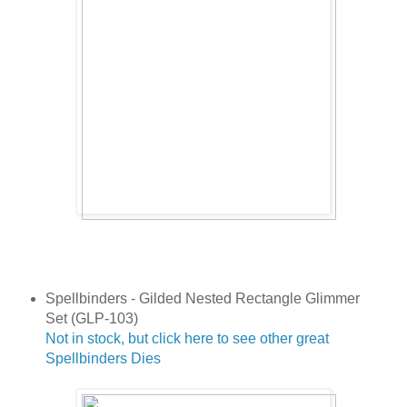
Spellbinders - Gilded Nested Rectangle Glimmer
Set (GLP-103)
Not in stock, but click here to see other great
Spellbinders Dies