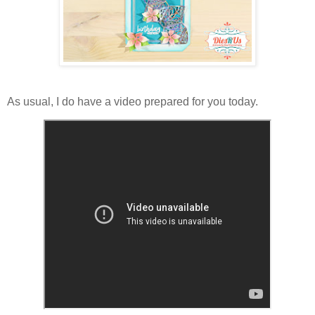
As usual, I do have a video prepared for you today.