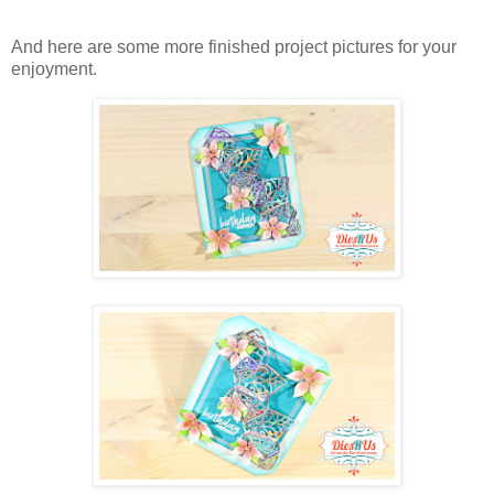
And here are some more finished project pictures for your
enjoyment.