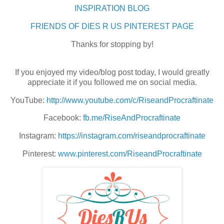
INSPIRATION BLOG
FRIENDS OF DIES R US PINTEREST PAGE
Thanks for stopping by!
If you enjoyed my video/blog post today, I would greatly
appreciate it if you followed me on social media.
YouTube:
http://www.youtube.com/c/RiseandProcraftinate
Facebook:
fb.me/RiseAndProcraftinate
Instagram:
https://instagram.com/riseandprocraftinate
Pinterest:
www.pinterest.com/RiseandProcraftinate