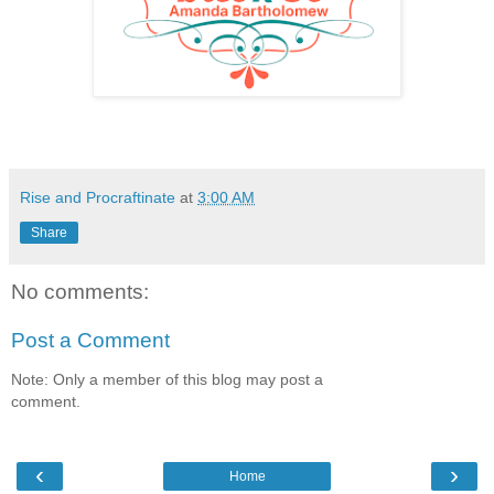
Rise and Procraftinate
at
3:00 AM
Share
No comments:
Post a Comment
Note: Only a member of this blog may post a
comment.
‹
›
Home