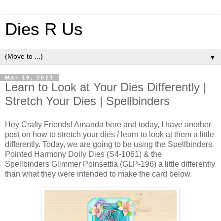
Dies R Us
▼
Mar 19, 2021
Learn to Look at Your Dies Differently |
Stretch Your Dies | Spellbinders
Hey Crafty Friends! Amanda here and today, I have another
post on how to stretch your dies / learn to look at them a little
differently. Today, we are going to be using the Spellbinders
Pointed Harmony Doily Dies (S4-1061) & the
Spellbinders Glimmer Poinsettia (GLP-196) a little differently
than what they were intended to make the card below.