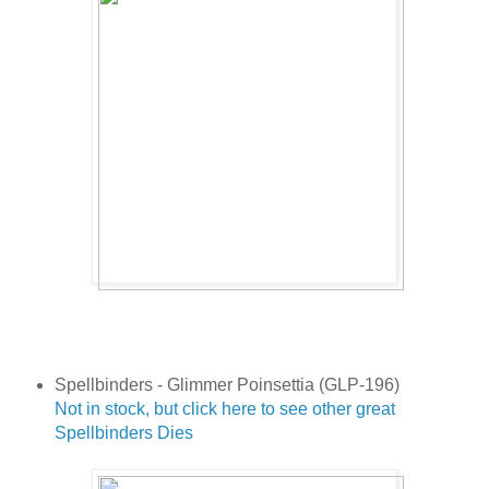
Spellbinders - Glimmer Poinsettia (GLP-196)
Not in stock, but click here to see other great
Spellbinders Dies