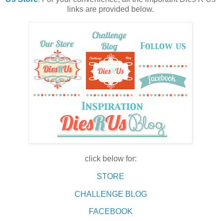
links are provided below.
click below for:
STORE
CHALLENGE BLOG
FACEBOOK