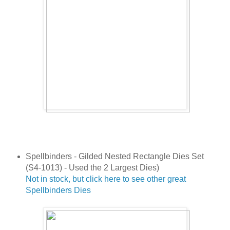
Spellbinders - Gilded Nested Rectangle Dies Set
(S4-1013) - Used the 2 Largest Dies)
Not in stock, but click here to see other great
Spellbinders Dies