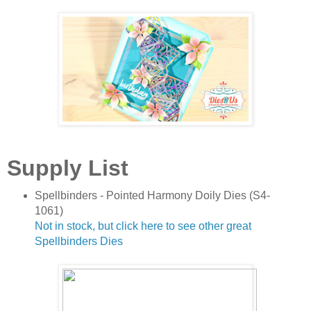
Supply List
Spellbinders - Pointed Harmony Doily Dies (S4-
1061)
Not in stock, but click here to see other great
Spellbinders Dies