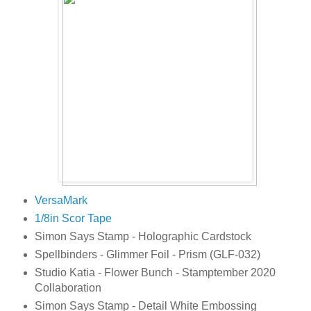
VersaMark
1/8in Scor Tape
Simon Says Stamp - Holographic Cardstock
Spellbinders - Glimmer Foil - Prism (GLF-032)
Studio Katia - Flower Bunch - Stamptember 2020
Collaboration
Simon Says Stamp - Detail White Embossing