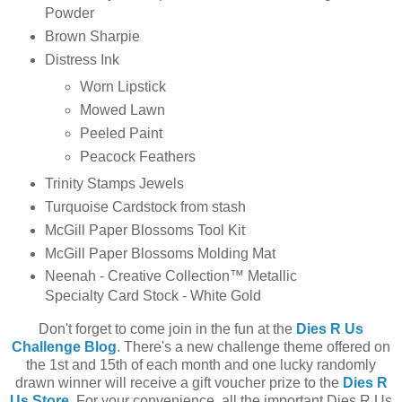
Powder
Brown Sharpie
Distress Ink
Worn Lipstick
Mowed Lawn
Peeled Paint
Peacock Feathers
Trinity Stamps Jewels
Turquoise Cardstock from stash
McGill Paper Blossoms Tool Kit
McGill Paper Blossoms Molding Mat
Neenah - Creative Collection™ Metallic
Specialty Card Stock - White Gold
Don't forget to come join in the fun at the
Dies R Us
Challenge Blog
. There's a new challenge theme offered on
the 1st and 15th of each month and one lucky randomly
drawn winner will receive a gift voucher prize to the
Dies R
Us Store
. For your convenience, all the important Dies R Us