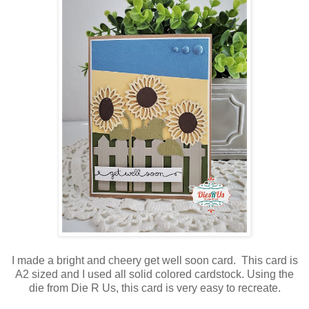
I made a bright and cheery get well soon card. This card is
A2 sized and I used all solid colored cardstock. Using the
die from Die R Us, this card is very easy to recreate.