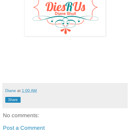
Diane
at
1:00 AM
Share
No comments:
Post a Comment