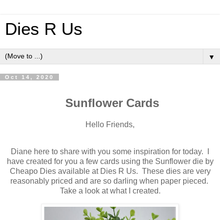
Dies R Us
▼
Oct 14, 2020
Sunflower Cards
Hello Friends,
Diane here to share with you some inspiration for today. I
have created for you a few cards using the Sunflower die by
Cheapo Dies available at Dies R Us. These dies are very
reasonably priced and are so darling when paper pieced.
Take a look at what I created.