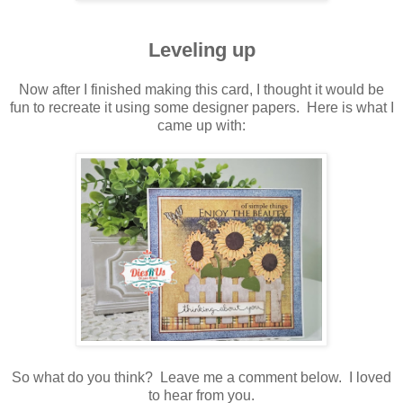
Leveling up
Now after I finished making this card, I thought it would be
fun to recreate it using some designer papers. Here is what I
came up with:
So what do you think? Leave me a comment below. I loved
to hear from you.