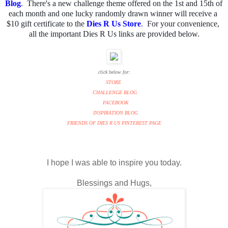
Blog
.  There's a new challenge theme offered on the 1st and 15th of 
each month and one lucky randomly drawn winner will receive a 
$10 gift certificate to the 
Dies R Us Store
.  For your convenience, 
all the important Dies R Us links are provided below.
click below for:
STORE
CHALLENGE BLOG
FACEBOOK
INSPIRATION BLOG
FRIENDS OF DIES R US PINTEREST PAGE
I hope I was able to inspire you today.
Blessings and Hugs,