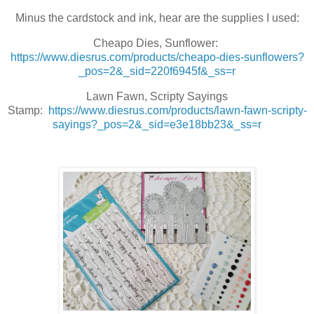
Minus the cardstock and ink, hear are the supplies I used:
Cheapo Dies, Sunflower:
https://www.diesrus.com/products/cheapo-dies-sunflowers?
_pos=2&_sid=220f6945f&_ss=r
Lawn Fawn, Scripty Sayings
Stamp:
https://www.diesrus.com/products/lawn-fawn-scripty-
sayings?_pos=2&_sid=e3e18bb23&_ss=r