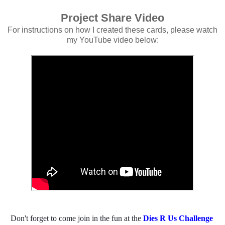
Project Share Video
For instructions on how I created these cards, please watch
my YouTube video below:
Don't forget to come join in the fun at the 
Dies R Us Challenge 