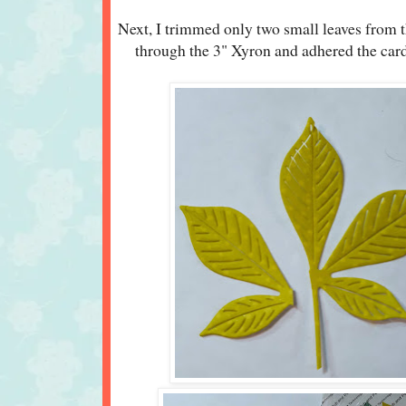
Next, I trimmed only two small leaves from t
through the 3" Xyron and adhered the card