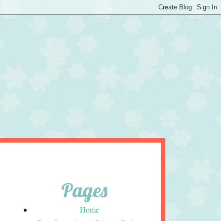
Pages
Home