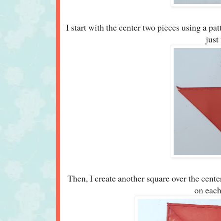
I start with the center two pieces using a pat
just
Then, I create another square over the center
on each