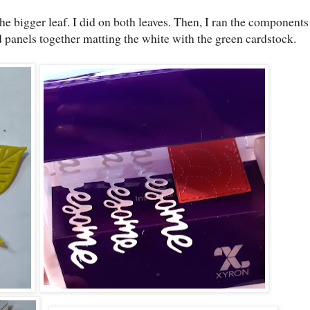
he bigger leaf. I did on both leaves. Then, I ran the components
 panels together matting the white with the green cardstock.