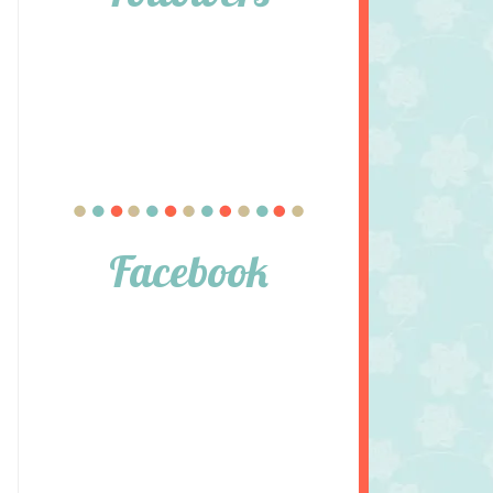
Facebook