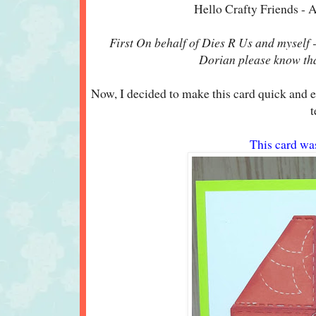
Hello Crafty Friends - 
First On behalf of Dies R Us and myself -
Dorian please know that
Now, I decided to make this card quick and e
t
This card wa