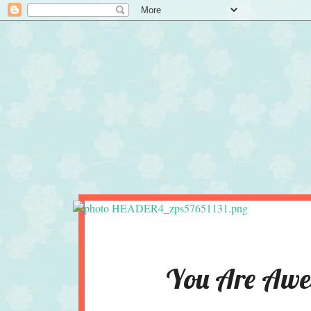
You Are Awes