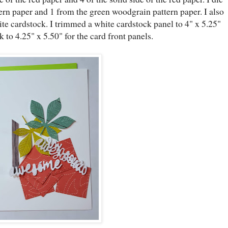
ttern paper and 1 from the green woodgrain pattern paper. I also
e cardstock. I trimmed a white cardstock panel to 4" x 5.25"
 to 4.25" x 5.50" for the card front panels.