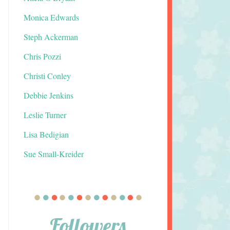
Monica Edwards
Steph Ackerman
Chris Pozzi
Christi Conley
Debbie Jenkins
Leslie Turner
Lisa Bedigian
Sue Small-Kreider
Followers