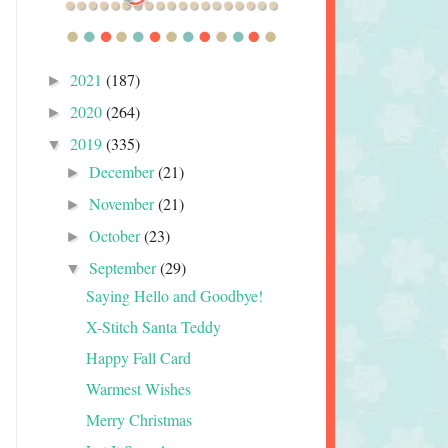
2021
(187)
►
2020
(264)
►
2019
(335)
▼
December
(21)
►
November
(21)
►
October
(23)
►
September
(29)
▼
Saying Hello and Goodbye!
X-Stitch Santa Teddy
Happy Fall Card
Warmest Wishes
Merry Christmas