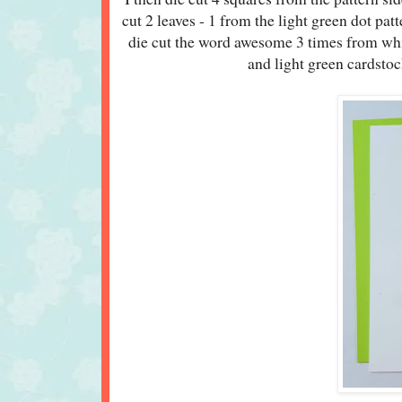
cut 2 leaves - 1 from the light green dot pa
die cut the word awesome 3 times from whit
and light green cardstock