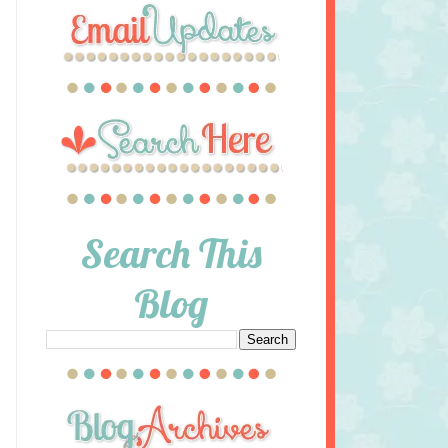
Search This
Blog