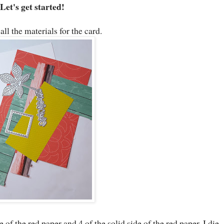
Let's get started!
all the materials for the card.
e of the red paper and 4 of the solid side of the red paper. I die