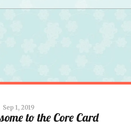
Sep 1, 2019
ome to the Core Card