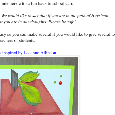
Annie here with a fun back to school card.
 We would like to say that if you are in the path of Hurrican
 you are in our thoughts. Please be safe!
asy so you can make several if you would like to give several to
eachers or students.
s inspired by Leeanne Allinson.