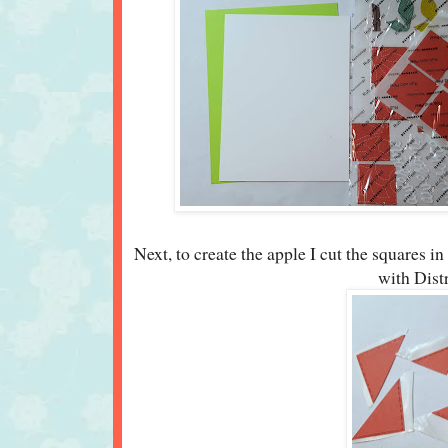
Next, to create the apple I cut the squares in 
with Dist