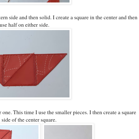
tern side and then solid. I create a square in the center and then
 use half on either side.
 one. This time I use the smaller pieces. I then create a square
 side of the center square.