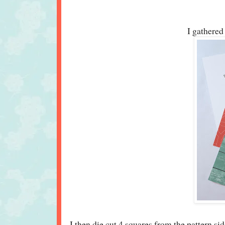
I gathered 
I then die cut 4 squares from the pattern sid