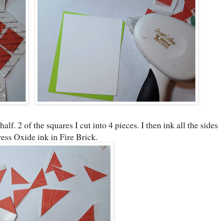
half. 2 of the squares I cut into 4 pieces. I then ink all the sides
ress Oxide ink in Fire Brick.