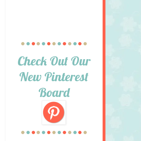
Check Out Our
New Pinterest
Board