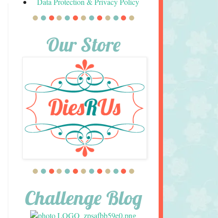
Data Protection & Privacy Policy
Our Store
Challenge Blog