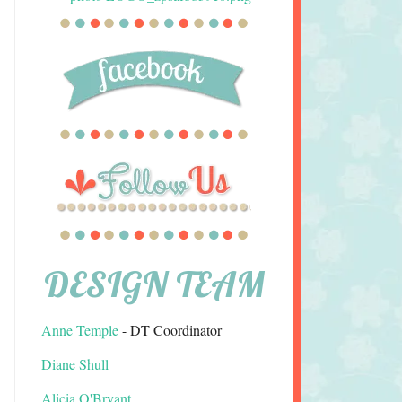
DESIGN TEAM
Anne Temple
- DT Coordinator
Diane Shull
Alicia O'Bryant