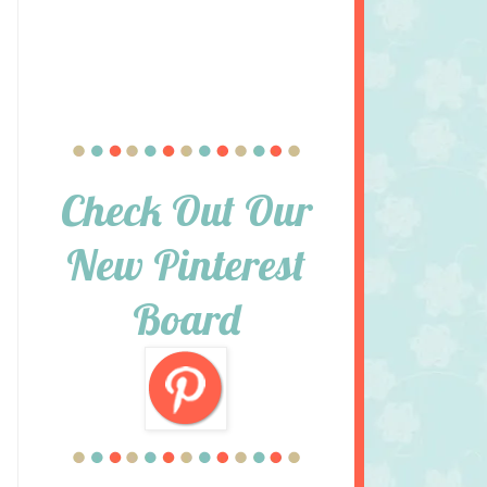
Check Out Our
New Pinterest
Board