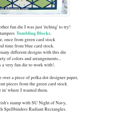
ther fun die I was just 'itching' to try!
Tumbling Blocks
Stampers
.
ice, once from green card stock
nd time from blue card stock.
any different designs with this die
iety of colors and arrangements...
 a very fun die to work with!.
e over a piece of polka dot designer paper,
 out pieces from the green card stock
ce in' where I wanted them.
rish's stamp with SU Night of Navy,
ith Spellbinders Radiant Rectangles.