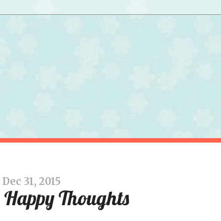
Dec 31, 2015
 Happy Thoughts