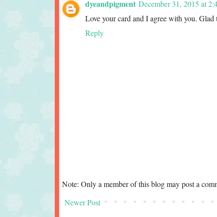
dyeandpigment
December 31, 2015 at 2:
Love your card and I agree with you. Glad 
Reply
Note: Only a member of this blog may post a com
Newer Post