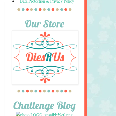
Data Protection & Privacy Policy
Our Store
Challenge Blog