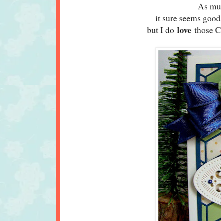
As muc
it sure seems good
love
but I do
those Ch