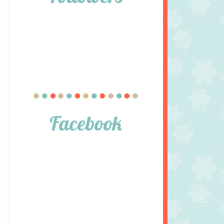
Facebook