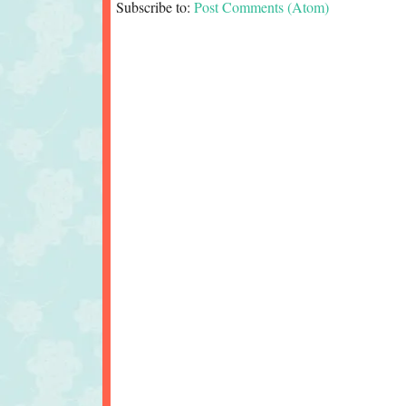
Subscribe to:
Post Comments (Atom)