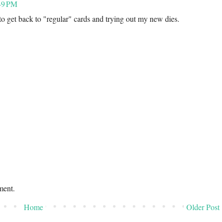
49 PM
to get back to "regular" cards and trying out my new dies.
ment.
Home
Older Post