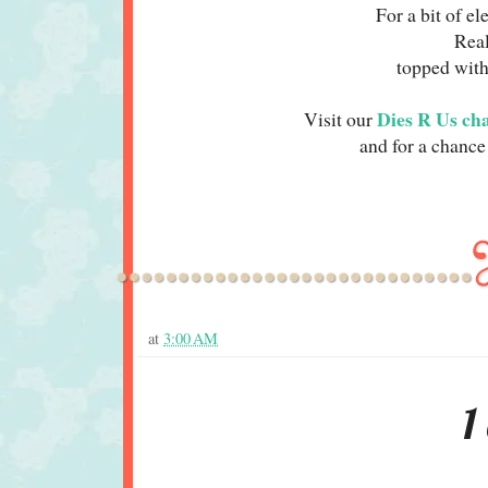
For a bit of e
Rea
topped with
Dies R Us ch
Visit our
and for a chance 
at
3:00 AM
1