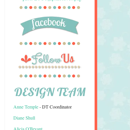
DESIGN TEAM
Anne Temple
- DT Coordinator
Diane Shull
Alicia O'Bryant