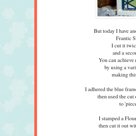
But today I have ano
Frantic 
I cut it tw
and a seco
You can achieve m
by using a var
making this
I adhered the blue fram
then used the cut
to 'pie
I stamped a Flou
then cut it out w