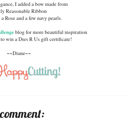
legance, I added a bow made from
lly Reasonable Ribbon
 a Rose and a few navy pearls.
allenge
blog for more beautiful inspiration
to win a Dies R Us gift certificate!
~~Diane~~
 comment: