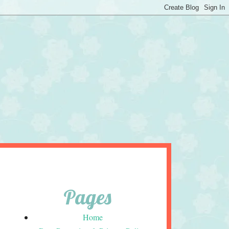
Pages
Home