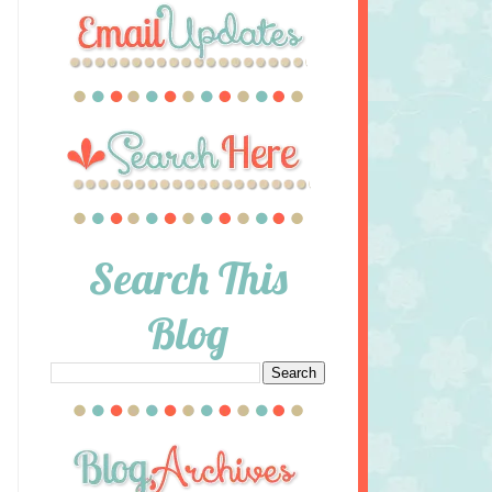
Search This
Blog