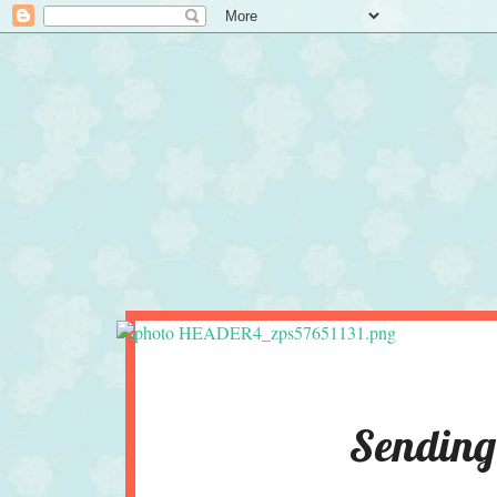
Sending