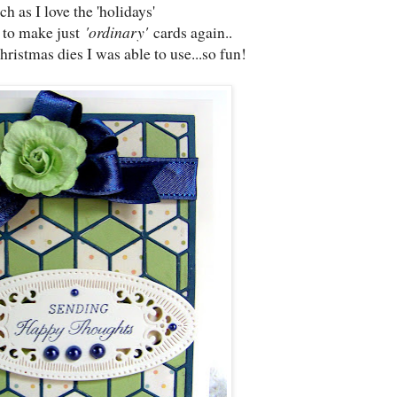
h as I love the 'holidays'
 to make just
'ordinary'
cards again..
ristmas dies I was able to use...so fun!