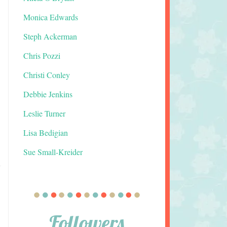
Monica Edwards
Steph Ackerman
Chris Pozzi
Christi Conley
Debbie Jenkins
Leslie Turner
Lisa Bedigian
Sue Small-Kreider
Followers