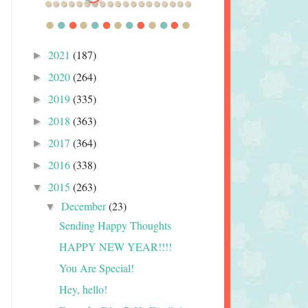
2021
(187)
►
2020
(264)
►
2019
(335)
►
2018
(363)
►
2017
(364)
►
2016
(338)
►
2015
(263)
▼
December
(23)
▼
Sending Happy Thoughts
HAPPY NEW YEAR!!!!
You Are Special!
Hey, hello!