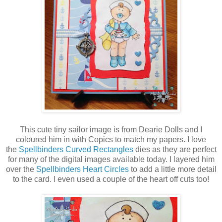
This cute tiny sailor image is from Dearie Dolls and I
coloured him in with Copics to match my papers. I love
the
Spellbinders Curved Rectangles
dies as they are perfect
for many of the digital images available today. I layered him
over the
Spellbinders Heart Circles
to add a little more detail
to the card. I even used a couple of the heart off cuts too!