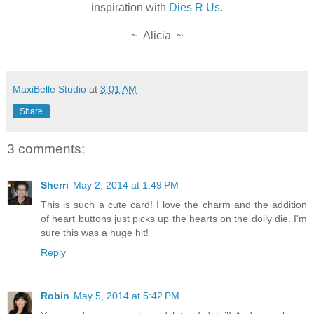
inspiration with
Dies R Us
.
~ Alicia ~
MaxiBelle Studio
at
3:01 AM
Share
3 comments:
Sherri
May 2, 2014 at 1:49 PM
This is such a cute card! I love the charm and the addition
of heart buttons just picks up the hearts on the doily die. I'm
sure this was a huge hit!
Reply
Robin
May 5, 2014 at 5:42 PM