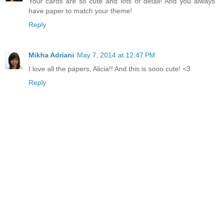
Your cards are so cute and lots of detail! And you always
have paper to match your theme!
Reply
Mikha Adriani
May 7, 2014 at 12:47 PM
I love all the papers, Alicia!! And this is sooo cute! <3
Reply