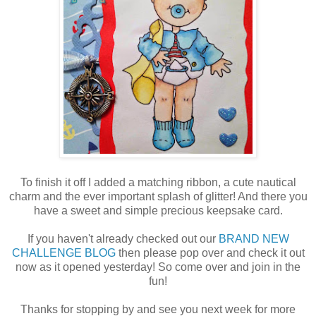
To finish it off I added a matching ribbon, a cute nautical
charm and the ever important splash of glitter! And there you
have a sweet and simple precious keepsake card.
If you haven't already checked out our
BRAND NEW
CHALLENGE BLOG
then please pop over and check it out
now as it opened yesterday! So come over and join in the
fun!
Thanks for stopping by and see you next week for more