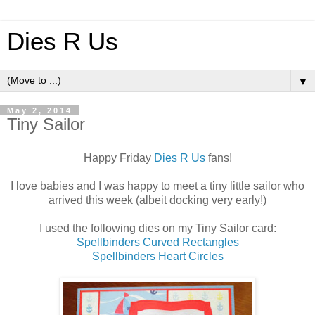
Dies R Us
▼
May 2, 2014
Tiny Sailor
Happy Friday
Dies R Us
fans!
I love babies and I was happy to meet a tiny little sailor who
arrived this week (albeit docking very early!)
I used the following dies on my Tiny Sailor card:
Spellbinders Curved Rectangles
Spellbinders Heart Circles