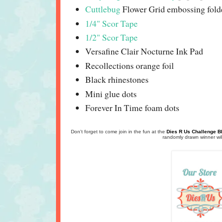
Cuttlebug
Flower Grid embossing fold
1/4" Scor Tape
1/2" Scor Tape
Versafine Clair Nocturne Ink Pad
Recollections orange foil
Black rhinestones
Mini glue dots
Forever In Time foam dots
Don't forget to come join in the fun at the
Dies R Us Challenge B
randomly drawn winner will