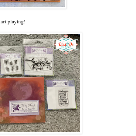
tart playing!