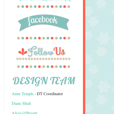
DESIGN TEAM
Anne Temple
- DT Coordinator
Diane Shull
Alicia O'Bryant