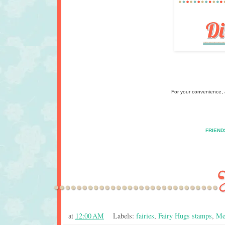
For your convenience, a
FRIEND
at
12:00 AM
Labels:
fairies
,
Fairy Hugs stamps
,
Me