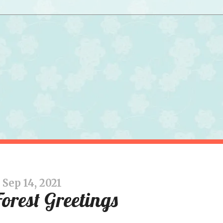
Sep 14, 2021
Forest Greetings