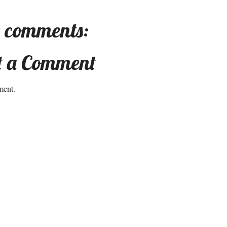
 comments:
t a Comment
ment.