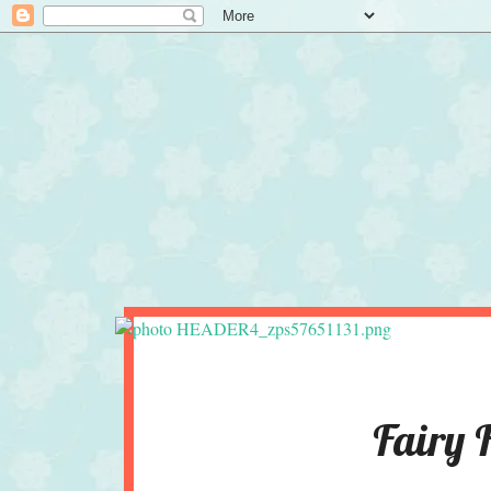
Fairy 