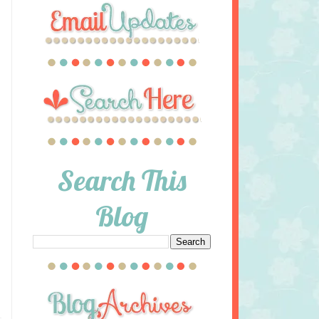
Search This
Blog