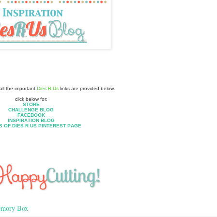
ll the important
Dies R Us
links are provided below.
click below for:
STORE
CHALLENGE BLOG
FACEBOOK
INSPIRATION BLOG
S OF DIES R US PINTEREST PAGE
mory Box