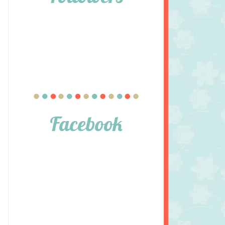
Facebook