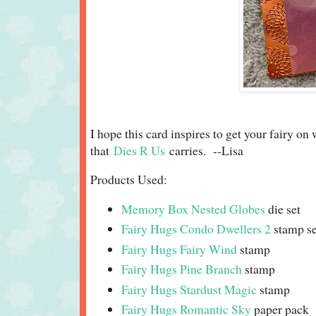
I hope this card inspires to get your fairy on
that
Dies R Us
carries. --Lisa
Products Used:
Memory Box Nested Globes
die set
Fairy Hugs Condo Dwellers 2
stamp se
Fairy Hugs Fairy Wind
stamp
Fairy Hugs Pine Branch
stamp
Fairy Hugs Stardust Magic
stamp
Fairy Hugs Romantic Sky
paper pack