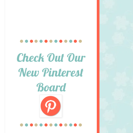
Check Out Our
New Pinterest
Board