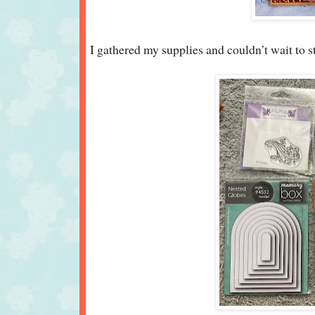
I gathered my supplies and couldn’t wait to s