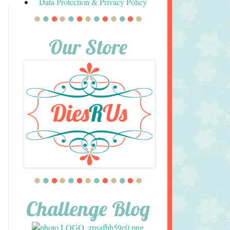
Data Protection & Privacy Policy
Our Store
Challenge Blog