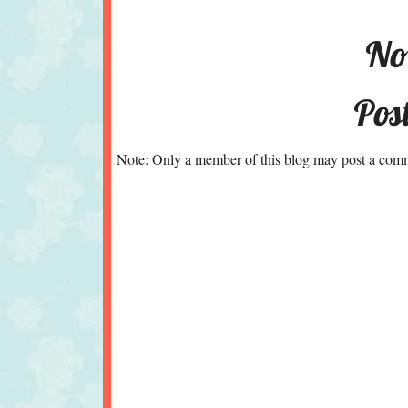
No
Pos
Note: Only a member of this blog may post a com