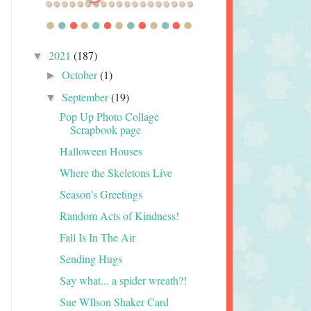
2021
(187)
▼
October
(1)
►
September
(19)
▼
Pop Up Photo Collage
Scrapbook page
Halloween Houses
Where the Skeletons Live
Season's Greetings
Random Acts of Kindness!
Fall Is In The Air
Sending Hugs
Say what... a spider wreath?!
Sue WIlson Shaker Card