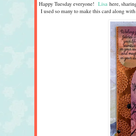
Happy Tuesday everyone!
Lisa
here, sharin
I used so many to make this card along with