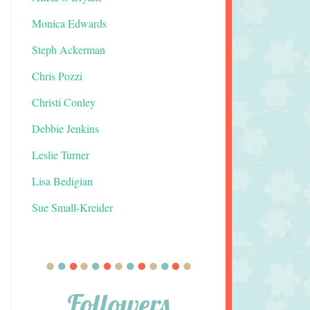
Monica Edwards
Steph Ackerman
Chris Pozzi
Christi Conley
Debbie Jenkins
Leslie Turner
Lisa Bedigian
Sue Small-Kreider
Followers