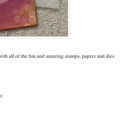
 with all of the fun and amazing stamps, papers and dies
t