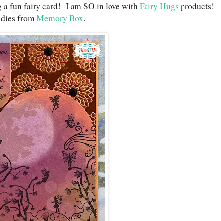
g a fun fairy card! I am SO in love with
Fairy Hugs
products!
 dies from
Memory Box
.