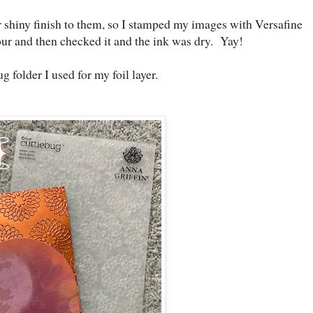
r shiny finish to them, so I stamped my images with Versafine
 hour and then checked it and the ink was dry. Yay!
g folder I used for my foil layer.