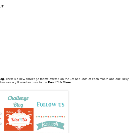
er
log
.
There's a new challenge theme offered on the 1st and 15th of each month and one lucky
 receive a gift voucher prize to the
Dies R Us Store
.