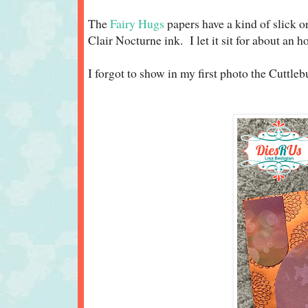
The
Fairy Hugs
papers have a kind of slick o
Clair Nocturne ink. I let it sit for about an
I forgot to show in my first photo the Cuttlebu