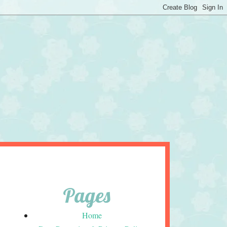
Pages
Home