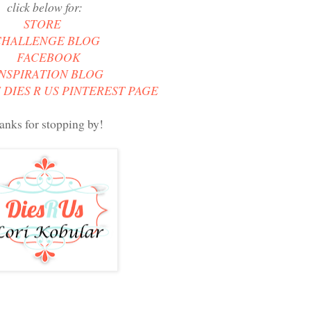
click below for:
STORE
CHALLENGE BLOG
FACEBOOK
INSPIRATION BLOG
 DIES R US PINTEREST PAGE
anks for stopping by!