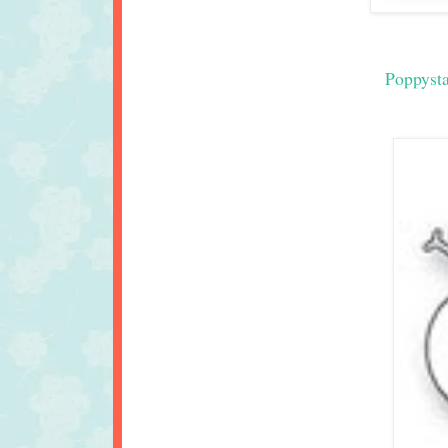
Poppyst