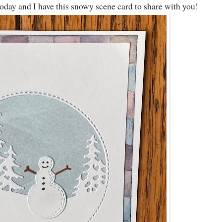
oday and I have this snowy scene card to share with you!