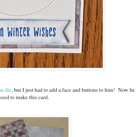
n die
, but I just had to add a face and buttons to him! Now he
used to make this card.