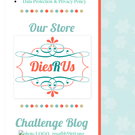
Data Protection & Privacy Policy
Our Store
Challenge Blog