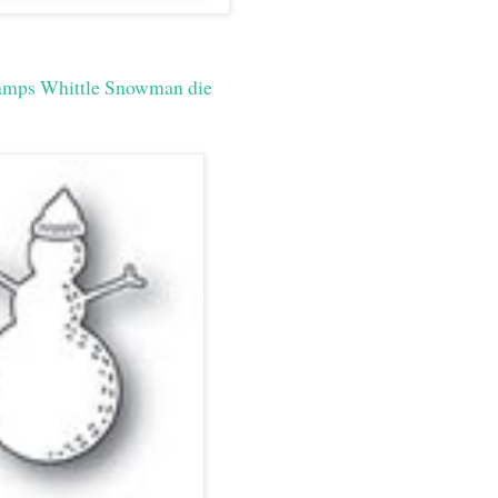
amps Whittle Snowman die