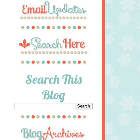
Search This
Blog