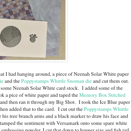
at I had hanging around, a piece of Neenah Solar White paper
ie
and the
Poppystamps Whittle Snoman die
and cut them out.
h some Neenah Solar White card stock. I added some of the
ok a pice of white paper and taped the
Memory Box Stitched
 and then ran it through my Big Shot. I took the Ice Blue paper
then added that to the card. I cut out the
Poppystamps Whittle
 his tree branch arms and a black marker to draw his face and
 stamped the sentiment with Versamark onto some spare white
embossing powder. I cut that down to banner size and fish tail