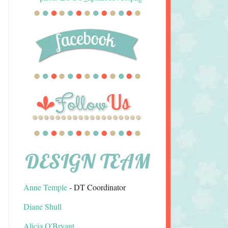
DESIGN TEAM
Anne Temple
- DT Coordinator
Diane Shull
Alicia O'Bryant