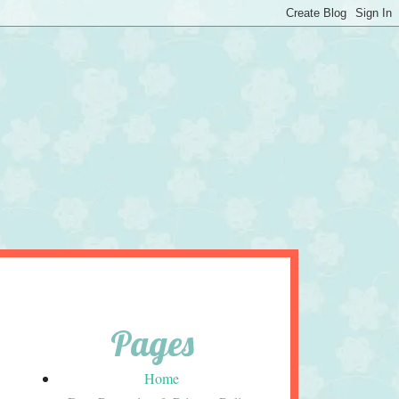
Pages
Home