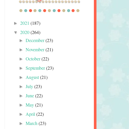
2021
(187)
►
2020
(264)
▼
December
(23)
►
November
(21)
►
October
(22)
►
September
(23)
►
August
(21)
►
July
(23)
►
June
(22)
►
May
(21)
►
April
(22)
►
March
(23)
►