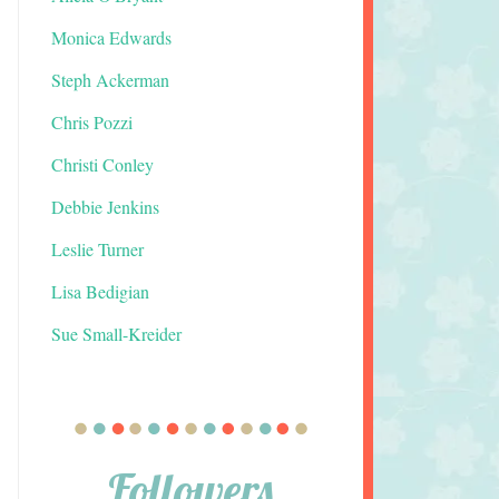
Monica Edwards
Steph Ackerman
Chris Pozzi
Christi Conley
Debbie Jenkins
Leslie Turner
Lisa Bedigian
Sue Small-Kreider
Followers