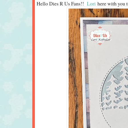
Hello Dies R Us Fans!!
Lori
here with you t