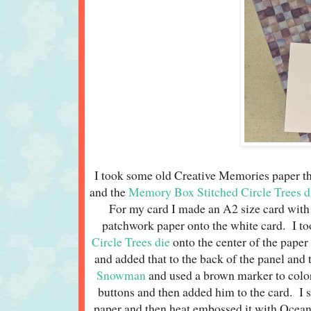
I took some old Creative Memories paper th
and the
Memory Box Stitched Circle Trees d
For my card I made an A2 size card wit
patchwork paper onto the white card. I to
Circle Trees die
onto the center of the paper
and added that to the back of the panel and 
Snowman
and used a brown marker to color
buttons and then added him to the card. I
paper and then heat embossed it with Ocean 