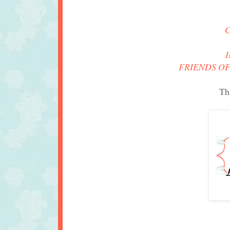
FRIENDS OF
Th