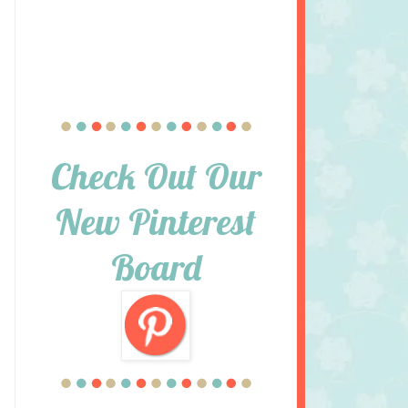
Check Out Our
New Pinterest
Board