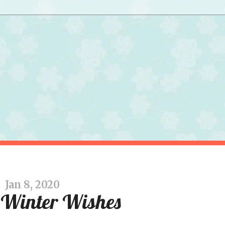
Jan 8, 2020
Winter Wishes