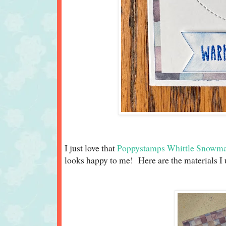
I just love that
Poppystamps Whittle Snowma
looks happy to me! Here are the materials I 