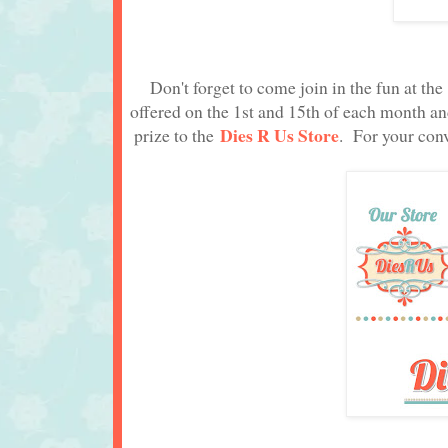
Don't forget to come join in the fun at th
offered on the 1st and 15th of each month a
Dies R Us Store
prize to the
. For your conv