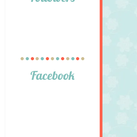
Facebook