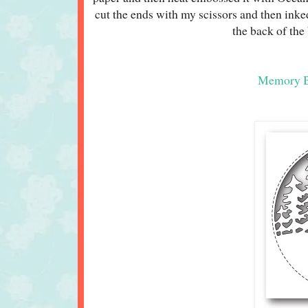
cut the ends with my scissors and then inke
the back of the
Memory Bo