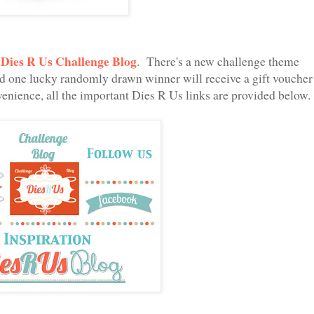
Dies R Us Challenge Blog
e
. There's a new challenge theme
nd one lucky randomly drawn winner will receive a gift voucher
enience, all the important Dies R Us links are provided below.