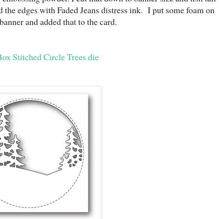
d the edges with Faded Jeans distress ink. I put some foam on
 banner and added that to the card.
x Stitched Circle Trees die