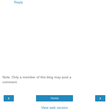
Reply
Note: Only a member of this blog may post a
comment.
‹
›
Home
View web version