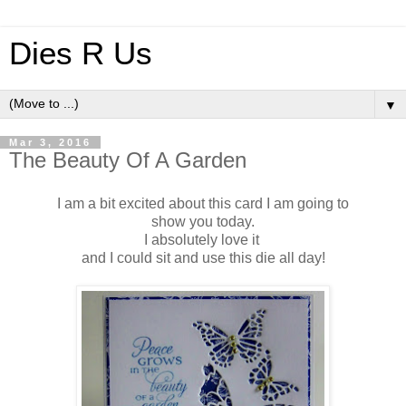
Dies R Us
▼
Mar 3, 2016
The Beauty Of A Garden
I am a bit excited about this card I am going to
show you today.
I absolutely love it
and I could sit and use this die all day!