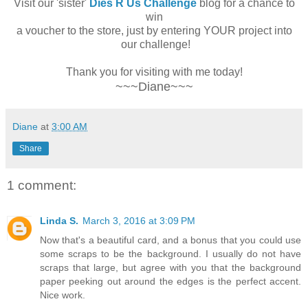
Visit our 'sister'
Dies R Us Challenge
blog for a chance to
win
a voucher to the store, just by entering YOUR project into
our challenge!
Thank you for visiting with me today!
~~~Diane~~~
Diane
at
3:00 AM
Share
1 comment:
Linda S.
March 3, 2016 at 3:09 PM
Now that's a beautiful card, and a bonus that you could use
some scraps to be the background. I usually do not have
scraps that large, but agree with you that the background
paper peeking out around the edges is the perfect accent.
Nice work.