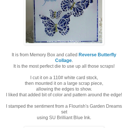
It is from Memory Box and called
Reverse Butterfly
Collage
.
It is the most perfect die to use up all those scraps!
I cut it on a 110# white card stock,
then mounted it on a large scrap piece,
allowing the edges to show.
I liked that added bit of color and pattern around the edge!
I stamped the sentiment from a Flourish's Garden Dreams
set
using SU Brilliant Blue Ink.