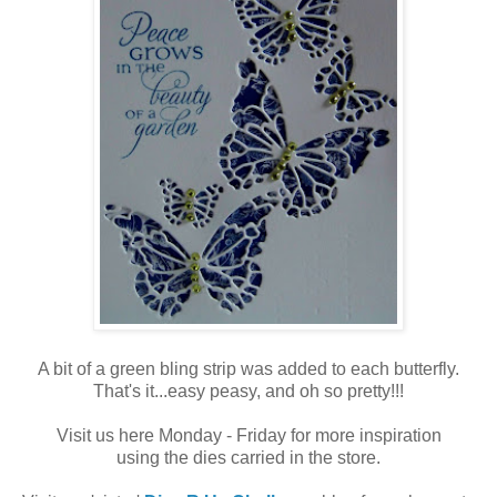
A bit of a green bling strip was added to each butterfly.
That's it...easy peasy, and oh so pretty!!!
Visit us here Monday - Friday for more inspiration
using the dies carried in the store.