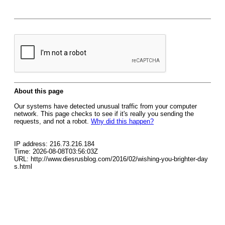
About this page
Our systems have detected unusual traffic from your computer
network. This page checks to see if it's really you sending the
requests, and not a robot.
Why did this happen?
IP address: 216.73.216.184
Time: 2026-08-08T03:56:03Z
URL: http://www.diesrusblog.com/2016/02/wishing-you-brighter-day
s.html