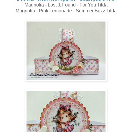
Magnolia - Lost & Found - For You Tilda
Magnolia - Pink Lemonade - Summer Buzz Tilda