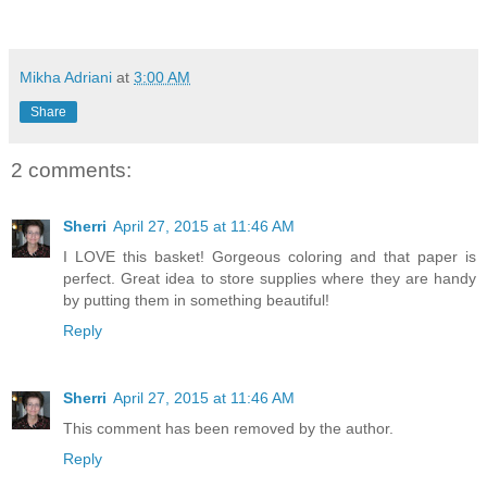
Mikha Adriani
at
3:00 AM
Share
2 comments:
Sherri
April 27, 2015 at 11:46 AM
I LOVE this basket! Gorgeous coloring and that paper is
perfect. Great idea to store supplies where they are handy
by putting them in something beautiful!
Reply
Sherri
April 27, 2015 at 11:46 AM
This comment has been removed by the author.
Reply