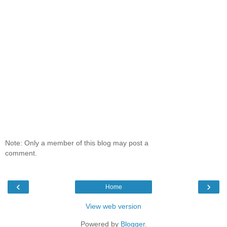
Note: Only a member of this blog may post a
comment.
‹
›
Home
View web version
Powered by
Blogger
.