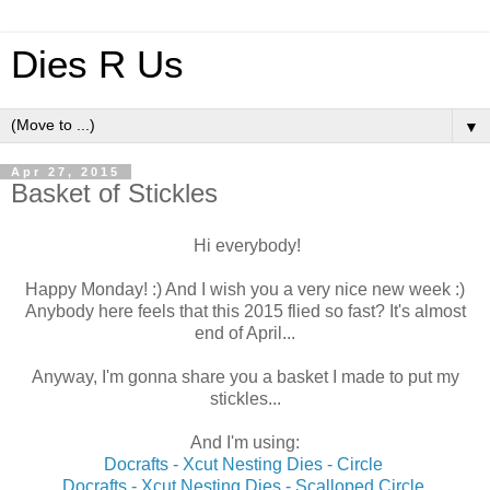
Dies R Us
▼
Apr 27, 2015
Basket of Stickles
Hi everybody!
Happy Monday! :) And I wish you a very nice new week :)
Anybody here feels that this 2015 flied so fast? It's almost
end of April...
Anyway, I'm gonna share you a basket I made to put my
stickles...
And I'm using:
Docrafts - Xcut Nesting Dies - Circle
Docrafts - Xcut Nesting Dies - Scalloped Circle