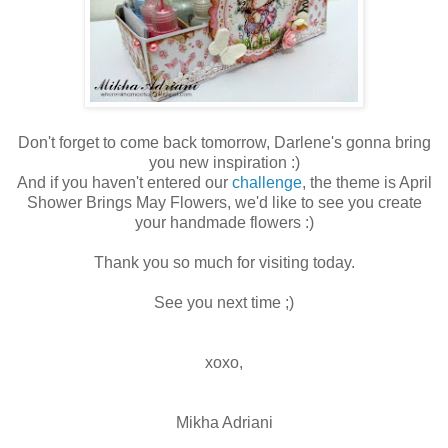
Don't forget to come back tomorrow, Darlene's gonna bring
you new inspiration :)
And if you haven't entered our
challenge
, the theme is April
Shower Brings May Flowers, we'd like to see you create
your handmade flowers :)
Thank you so much for visiting today.
See you next time ;)
xoxo,
Mikha Adriani