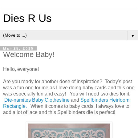
Dies R Us
▼
Mar 25, 2015
Welcome Baby!
Hello, everyone!
Are you ready for another dose of inspiration? Today's post
was a fun one for me as I love doing baby cards and this one
was especially fun and easy! You will need two dies for it:
Die-namites Baby Clothesline
and
Spellbinders Heirloom
Rectangle.
When it comes to baby cards, I always love to
add a lot of lace and this Spellbinders die is perfect!