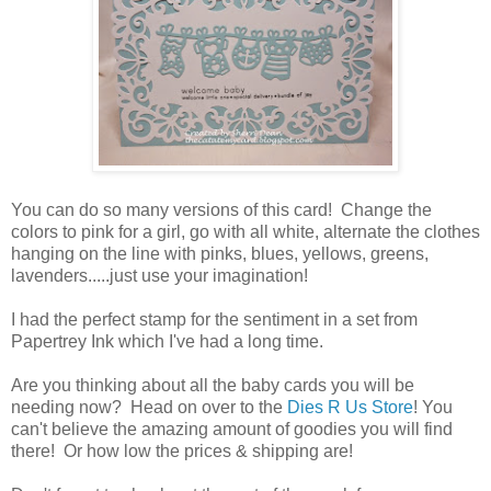
You can do so many versions of this card! Change the
colors to pink for a girl, go with all white, alternate the clothes
hanging on the line with pinks, blues, yellows, greens,
lavenders.....just use your imagination!
I had the perfect stamp for the sentiment in a set from
Papertrey Ink which I've had a long time.
Are you thinking about all the baby cards you will be
needing now? Head on over to the
Dies R Us Store
! You
can't believe the amazing amount of goodies you will find
there! Or how low the prices & shipping are!