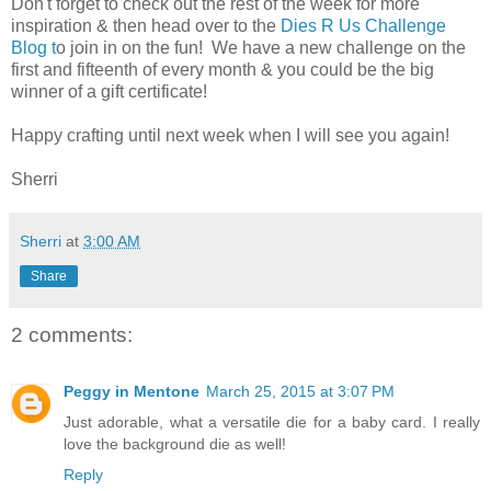
Don't forget to check out the rest of the week for more
inspiration & then head over to the
Dies R Us Challenge
Blog t
o join in on the fun! We have a new challenge on the
first and fifteenth of every month & you could be the big
winner of a gift certificate!
Happy crafting until next week when I will see you again!
Sherri
Sherri
at
3:00 AM
Share
2 comments:
Peggy in Mentone
March 25, 2015 at 3:07 PM
Just adorable, what a versatile die for a baby card. I really
love the background die as well!
Reply