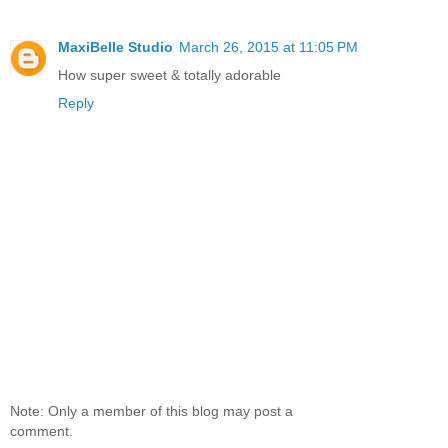
MaxiBelle Studio
March 26, 2015 at 11:05 PM
How super sweet & totally adorable
Reply
Note: Only a member of this blog may post a
comment.