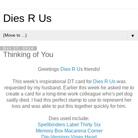
Dies R Us
▼
Oct 17, 2014
Thinking of You
Greetings
Dies R U
s friends!
This week's inspirational DT card for
Dies R Us
was
requested by my husband. Earlier this week he asked me to
create a card for a long-time work colleague who's pet dog
sadly died. I had this perfect stamp to use to represent her
loss and was able to put this together quickly for him.
Dies used include:
Spellbinders Label Thirty Six
Memory Box Macarena Corner
Die-Versions Viney Heart