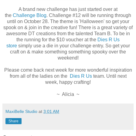
A brand new challenge has just started over at
the
Challenge Blog
. Challenge #12 will be running through
until on October 28. The theme is 'Halloween' so get your
spook on & join in the creative fun! There is a great variety of
awesome DT creations from the talented Team B. To be in
the running for the $10 voucher at the
Dies R Us
store
simply use a die in your challenge entry. So get your
craft on & make something something spooky over the
weekend!
Please come back next week for more wonderful inspiration
from all of the ladies on the
Dies R Us
team. Until next
week, happy crafting!
~ Alicia ~
MaxiBelle Studio
at
3:01 AM
Share