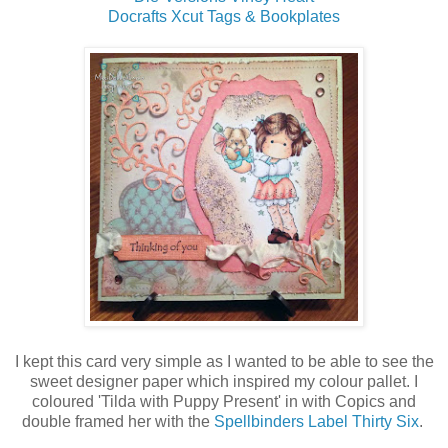
Docrafts Xcut Tags & Bookplates
I kept this card very simple as I wanted to be able to see the
sweet designer paper which inspired my colour pallet. I
coloured 'Tilda with Puppy Present' in with Copics and
double framed her with the
Spellbinders Label Thirty Six
.