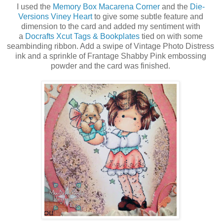
I used the
Memory Box Macarena Corner
and the
Die-
Versions Viney Heart
to give some subtle feature and
dimension to the card and added my sentiment with
a
Docrafts Xcut Tags & Bookplates
tied on with some
seambinding ribbon. Add a swipe of Vintage Photo Distress
ink and a sprinkle of Frantage Shabby Pink embossing
powder and the card was finished.