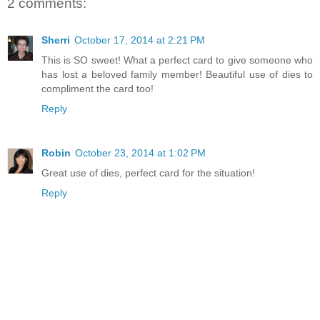
2 comments:
Sherri
October 17, 2014 at 2:21 PM
This is SO sweet! What a perfect card to give someone who
has lost a beloved family member! Beautiful use of dies to
compliment the card too!
Reply
Robin
October 23, 2014 at 1:02 PM
Great use of dies, perfect card for the situation!
Reply