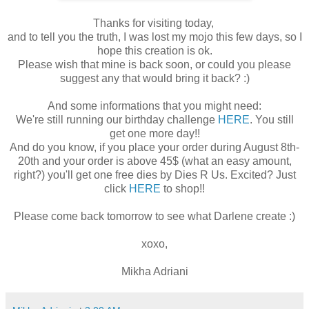
Thanks for visiting today,
and to tell you the truth, I was lost my mojo this few days, so I
hope this creation is ok.
Please wish that mine is back soon, or could you please
suggest any that would bring it back? :)
And some informations that you might need:
We're still running our birthday challenge
HERE
. You still
get one more day!!
And do you know, if you place your order during August 8th-
20th and your order is above 45$ (what an easy amount,
right?) you'll get one free dies by Dies R Us. Excited? Just
click
HERE
to shop!!
Please come back tomorrow to see what Darlene create :)
xoxo,
Mikha Adriani