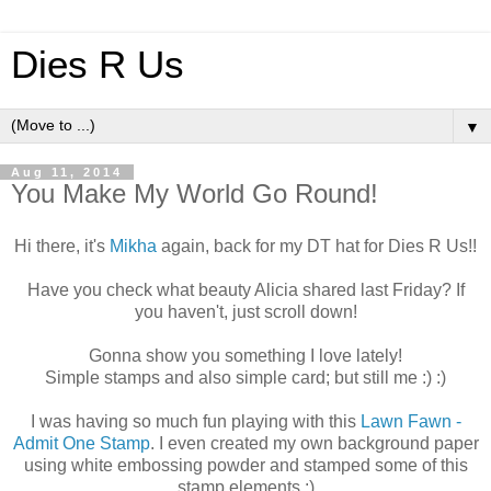
Dies R Us
▼
Aug 11, 2014
You Make My World Go Round!
Hi there, it's
Mikha
again, back for my DT hat for Dies R Us!!
Have you check what beauty Alicia shared last Friday? If
you haven't, just scroll down!
Gonna show you something I love lately!
Simple stamps and also simple card; but still me :) :)
I was having so much fun playing with this
Lawn Fawn -
Admit One Stamp
. I even created my own background paper
using white embossing powder and stamped some of this
stamp elements :)