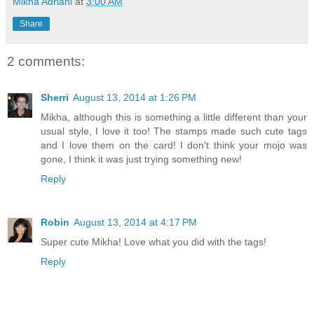
Mikha Adriani
at
3:00 AM
Share
2 comments:
Sherri
August 13, 2014 at 1:26 PM
Mikha, although this is something a little different than your
usual style, I love it too! The stamps made such cute tags
and I love them on the card! I don't think your mojo was
gone, I think it was just trying something new!
Reply
Robin
August 13, 2014 at 4:17 PM
Super cute Mikha! Love what you did with the tags!
Reply