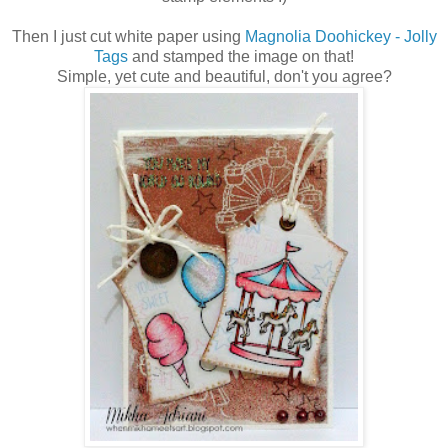
Then I just cut white paper using
Magnolia Doohickey - Jolly
Tags
and stamped the image on that!
Simple, yet cute and beautiful, don't you agree?