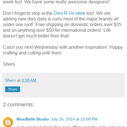
week too! We have some really awesome designers!
Don't forget to stop at the
Dies R Us store
too! We are
adding new dies daily & carry most of the major brands all
under one roof! Free shipping on domestic orders over $35
and on anything over $50 for international orders! Life
doesn't get much better than that!
Catch you next Wednesday with another inspiration! Happy
crafting and cutting until then!
Sherri
Sherri
at
3:00 AM
Share
2 comments:
MaxiBelle Studio
July 16, 2014 at 10:08 PM