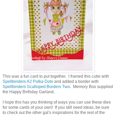
This was a fun card to put together. I framed this cutie with
Spellbinders A2 Polka Dots
and added a border with
Spellbinders Scalloped Borders Two
. Memory Box supplied
the Happy Birthday Garland.
I hope this has you thinking of ways you can use these dies
for some cards of your own! If you still need ideas, be sure
to check out the other gal's inspirations for the rest of the