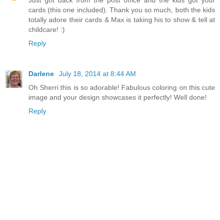
Just got back from the post office and the kids got your
cards (this one included). Thank you so much, both the kids
totally adore their cards & Max is taking his to show & tell at
childcare! :)
Reply
Darlene
July 18, 2014 at 8:44 AM
Oh Sherri this is so adorable! Fabulous coloring on this cute
image and your design showcases it perfectly! Well done!
Reply