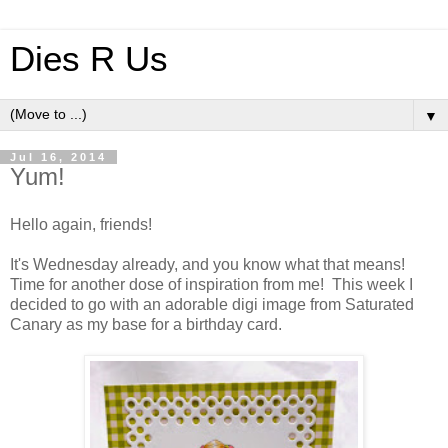
Dies R Us
▼
Jul 16, 2014
Yum!
Hello again, friends!
It's Wednesday already, and you know what that means!
Time for another dose of inspiration from me! This week I
decided to go with an adorable digi image from Saturated
Canary as my base for a birthday card.