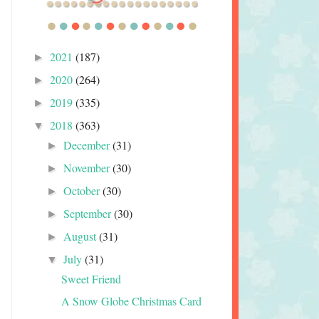
2021
(187)
►
2020
(264)
►
2019
(335)
►
2018
(363)
▼
December
(31)
►
November
(30)
►
October
(30)
►
September
(30)
►
August
(31)
►
July
(31)
▼
Sweet Friend
A Snow Globe Christmas Card