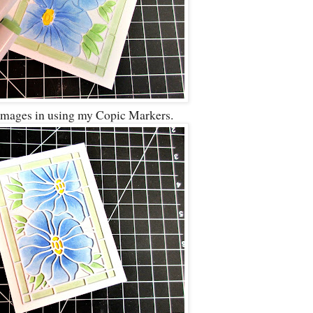
 images in using my Copic Markers.