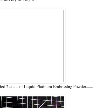
plied 2 coats of Liquid Platinum Embossing Powder.......