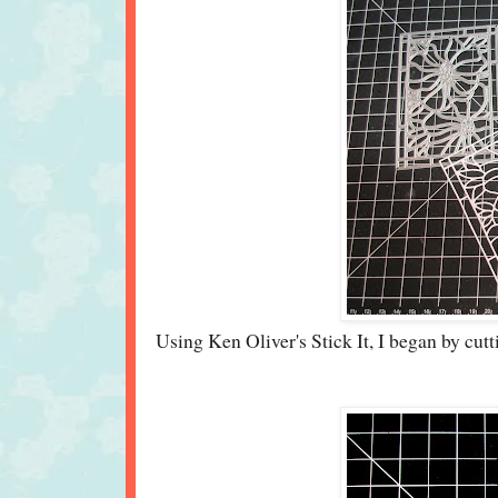
Using Ken Oliver's Stick It, I began by cut