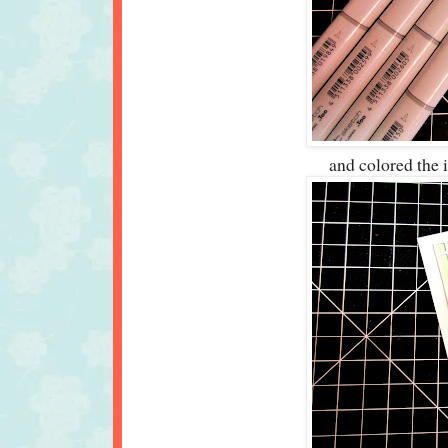
and colored the