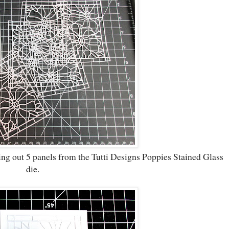
ting out 5 panels from the Tutti Designs Poppies Stained Glass
die.