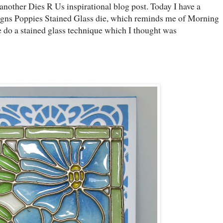
nother Dies R Us inspirational blog post. Today I have a
signs Poppies Stained Glass die, which reminds me of Morning
 do a stained glass technique which I thought was