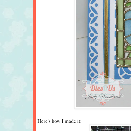
Here's how I made it: