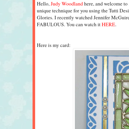
Hello,
Judy Woodland
here, and welcome to a
unique technique for you using the Tutti De
Glories. I recently watched Jennifer McGuire
FABULOUS. You can watch it
HERE
.
Here is my card: