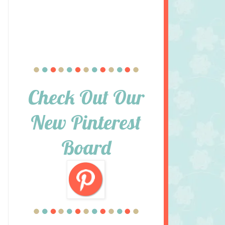
Check Out Our
New Pinterest
Board