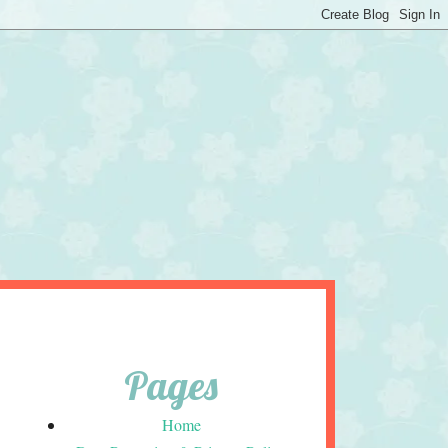
Pages
Home