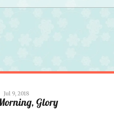
Jul 9, 2018
Morning, Glory