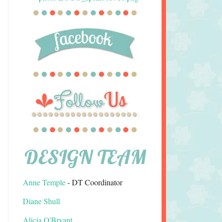
DESIGN TEAM
Anne Temple
- DT Coordinator
Diane Shull
Alicia O'Bryant