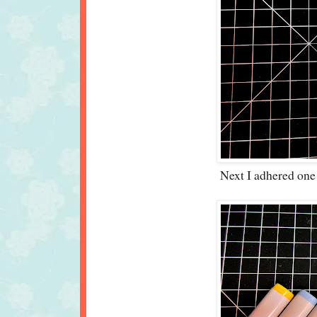
Next I adhered one pa