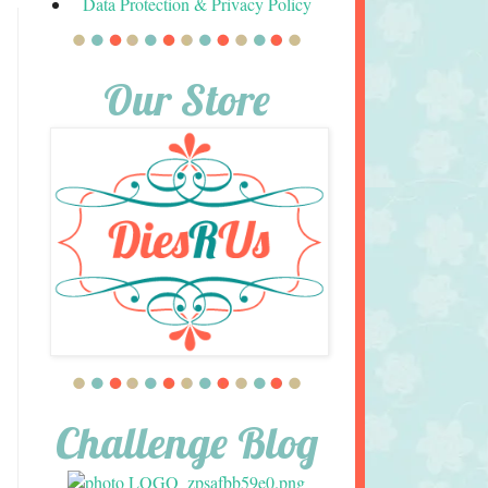
Data Protection & Privacy Policy
Our Store
Challenge Blog