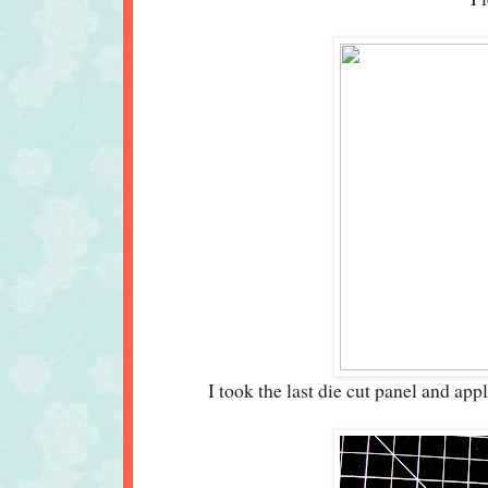
I took the last die cut panel and ap