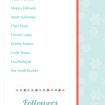
Monica Edwards
Steph Ackerman
Chris Pozzi
Christi Conley
Debbie Jenkins
Leslie Turner
Lisa Bedigian
Sue Small-Kreider
Followers