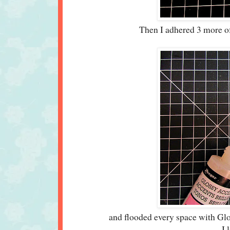
Then I adhered 3 more of t
and flooded every space with Gl
I 