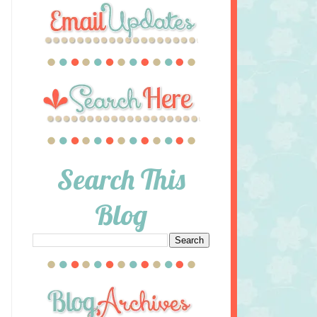
Search This
Blog