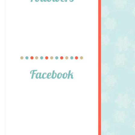
Facebook