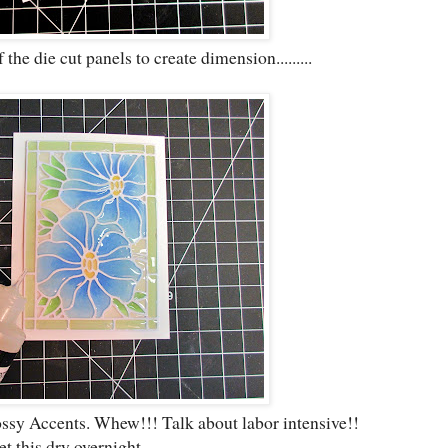
he die cut panels to create dimension.........
ossy Accents. Whew!!! Talk about labor intensive!!
let this dry overnight.