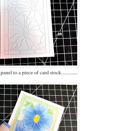
nel to a piece of card stock..............