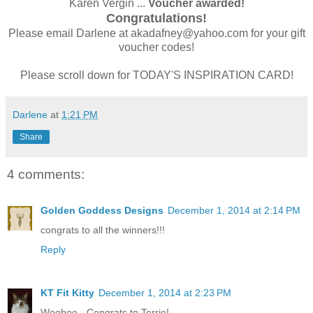
Karen Vergin ...
Voucher awarded!
Congratulations!
Please email Darlene at akadafney@yahoo.com for your gift
voucher codes!
Please scroll down for TODAY'S INSPIRATION CARD!
Darlene
at
1:21 PM
Share
4 comments:
Golden Goddess Designs
December 1, 2014 at 2:14 PM
congrats to all the winners!!!
Reply
KT Fit Kitty
December 1, 2014 at 2:23 PM
Woohoo - Congrats to Terrie!