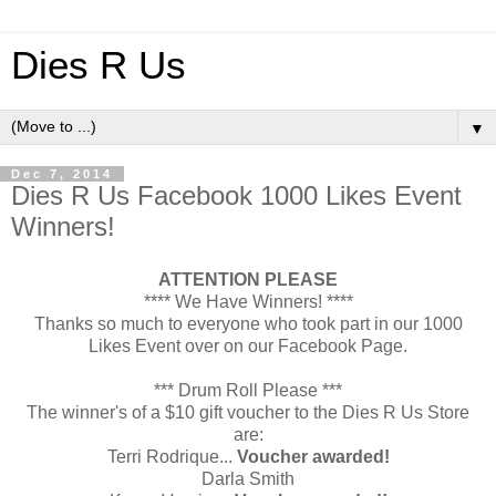
Dies R Us
▼
Dec 7, 2014
Dies R Us Facebook 1000 Likes Event
Winners!
ATTENTION PLEASE
**** We Have Winners! ****
Thanks so much to everyone who took part in our 1000
Likes Event over on our Facebook Page.
*** Drum Roll Please ***
The winner's of a $10 gift voucher to the Dies R Us Store
are:
Terri Rodrique...
Voucher awarded!
Darla Smith