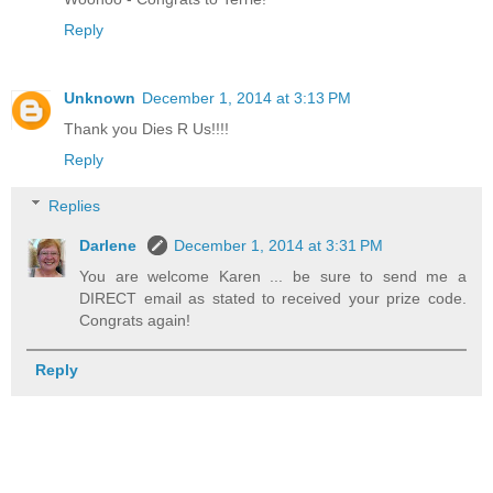
Reply
Unknown
December 1, 2014 at 3:13 PM
Thank you Dies R Us!!!!
Reply
Replies
Darlene
December 1, 2014 at 3:31 PM
You are welcome Karen ... be sure to send me a
DIRECT email as stated to received your prize code.
Congrats again!
Reply